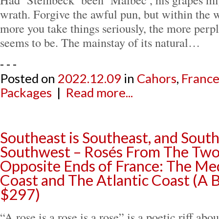
wrath. Forgive the awful pun, but within the 
more you take things seriously, the more perpl
seems to be. The mainstay of its natural…
- - -
Posted on
2022.12.09
in
Cahors
,
Franc
Packages
|
Read more...
Southeast is Southeast, and South
Southwest – Rosés From The Two
Opposite Ends of France: The Me
Coast and The Atlantic Coast (A 
$297)
“A rose is a rose is a rose” is a poetic riff abo