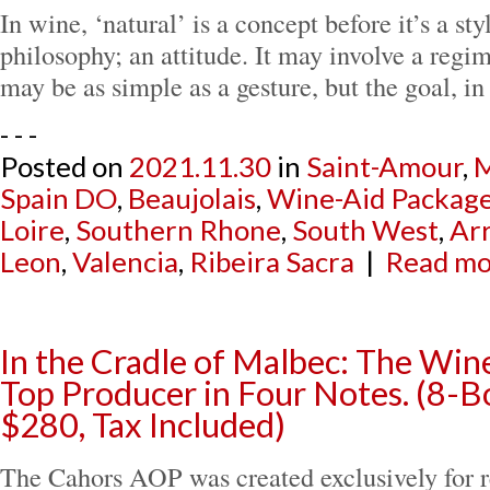
In wine, ‘natural’ is a concept before it’s a styl
philosophy; an attitude. It may involve a regime
may be as simple as a gesture, but the goal, i
- - -
Posted on
2021.11.30
in
Saint-Amour
,
M
Spain DO
,
Beaujolais
,
Wine-Aid Packag
Loire
,
Southern Rhone
,
South West
,
Arr
Leon
,
Valencia
,
Ribeira Sacra
|
Read mor
In the Cradle of Malbec: The Win
Top Producer in Four Notes. (8-B
$280, Tax Included)
The Cahors AOP was created exclusively for r