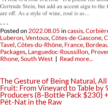
Gertrude Stein, but add an accent aigu to the f
are off. As a style of wine, rosé is as…
- - -
Posted on
2022.08.05
in
cassis
,
Corbièr
Luberon
,
Ventoux
,
Côtes-de-Gascone
,
C
Tavel
,
Côtes-du-Rhône
,
France
,
Bordea
Packages
,
Languedoc-Roussillon
,
Prove
Rhone
,
South West
|
Read more...
The Gesture of Being Natural, Al
Fruit: From Vineyard to Table by
Producers (8-Bottle Pack $230)
Pét-Nat in the Raw