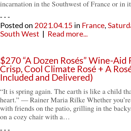
incarnation in the Southwest of France or in 
- - -
Posted on
2021.04.15
in
France
,
Saturd
South West
|
Read more...
$270 “A Dozen Rosés” Wine-Aid 
Crisp, Cool Climate Rosé + A Rosé
Included and Delivered)
“It is spring again. The earth is like a child 
heart.” — Rainer Maria Rilke Whether you’re 
with friends on the patio, grilling in the backy
on a cozy chair with a…
- - -