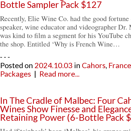
Bottle Sampler Pack $127
Recently, Elie Wine Co. had the good fortune 
speaker, wine educator and videographer Dr.
was kind to film a segment for his YouTube ch
the shop. Entitled ‘Why is French Wine…
- - -
Posted on
2024.10.03
in
Cahors
,
Franc
Packages
|
Read more...
In The Cradle of Malbec: Four Ca
Wines Show Finesse and Eleganc
Retaining Power (6-Bottle Pack 
Had ‘Steinbeck’ been ‘Malbec’, his grapes mi