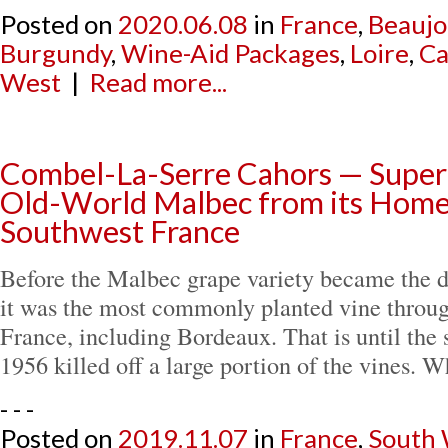
Posted on
2020.06.08
in
France
,
Beaujo
Burgundy
,
Wine-Aid Packages
,
Loire
,
Ca
West
|
Read more...
Combel-La-Serre Cahors — Super
Old-World Malbec from its Home
Southwest France
Before the Malbec grape variety became the d
it was the most commonly planted vine throu
France, including Bordeaux. That is until the 
1956 killed off a large portion of the vines.
- - -
Posted on
2019.11.07
in
France
,
South