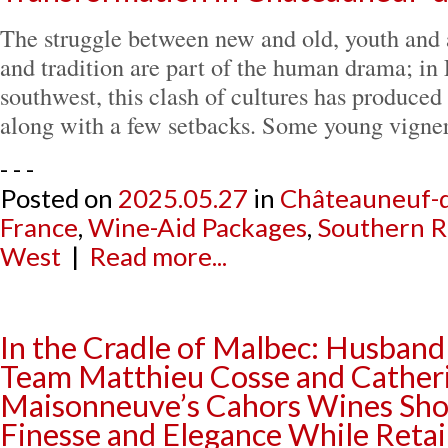
The struggle between new and old, youth and a
and tradition are part of the human drama; in 
southwest, this clash of cultures has produced
along with a few setbacks. Some young vign
- - -
Posted on
2025.05.27
in
Châteauneuf-
France
,
Wine-Aid Packages
,
Southern 
West
|
Read more...
In the Cradle of Malbec: Husband
Team Matthieu Cosse and Cather
Maisonneuve’s Cahors Wines S
Finesse and Elegance While Reta