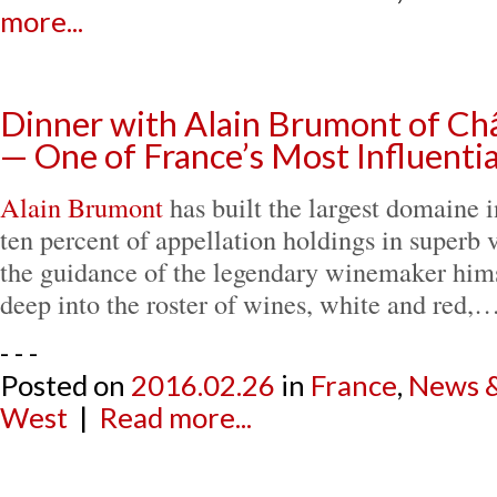
more...
Dinner with Alain Brumont of C
— One of France’s Most Influent
Alain Brumont
has built the largest domaine 
ten percent of appellation holdings in superb 
the guidance of the legendary winemaker hims
deep into the roster of wines, white and red,
- - -
Posted on
2016.02.26
in
France
,
News &
West
|
Read more...