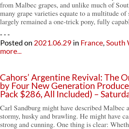
from Malbec grapes, and unlike much of Sou
many grape varieties equate to a multitude of 
largely remained a one-trick pony, fully capa
- - -
Posted on
2021.06.29
in
France
,
South
more...
Cahors’ Argentine Revival: The O
by Four New Generation Producer
Pack $286, All Included) – Saturd
Carl Sandburg might have described Malbec a
stormy, husky and brawling. He might have cal
strong and cunning. One thing is clear: Whether