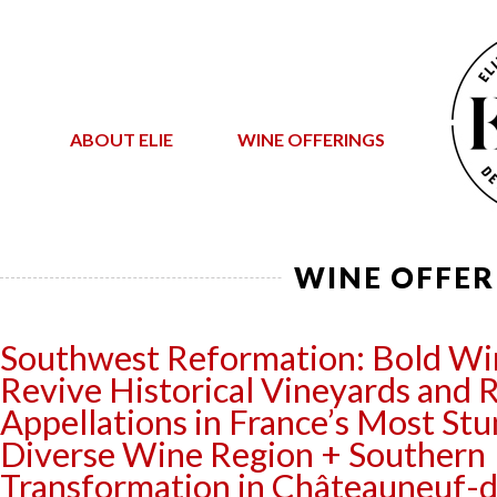
ABOUT ELIE
WINE OFFERINGS
WINE OFFER
Southwest Reformation: Bold W
Revive Historical Vineyards and 
Appellations in France’s Most Stu
Diverse Wine Region + Southern
Transformation in Châteauneuf-