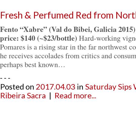
Fresh & Perfumed Red from Nort
Fento “Xabre” (Val do Bibei, Galicia 2015)
price: $140 (~$23/bottle)
Hard-working vign
Pomares is a rising star in the far northwest 
he receives accolades from critics and consum
perhaps best known…
- - -
Posted on
2017.04.03
in
Saturday Sips
Ribeira Sacra
|
Read more...