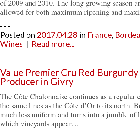
of 2009 and 2010. The long growing season a
allowed for both maximum ripening and m
- - -
Posted on
2017.04.28
in
France
,
Borde
Wines
|
Read more...
Value Premier Cru Red Burgundy
Producer in Givry
The Côte Chalonnaise continues as a regular c
the same lines as the Côte d’Or to its north. B
much less uniform and turns into a jumble of 
which vineyards appear…
- - -