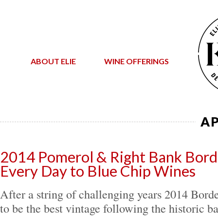
ABOUT ELIE
WINE OFFERINGS
AP
2014 Pomerol & Right Bank Bord
Every Day to Blue Chip Wines
After a string of challenging years 2014 Bord
to be the best vintage following the historic b