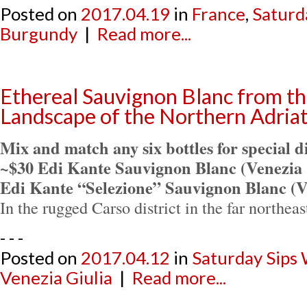
Posted on
2017.04.19
in
France
,
Saturd
Burgundy
|
Read more...
Ethereal Sauvignon Blanc from t
Landscape of the Northern Adriat
Mix and match any six bottles for special d
~$30 Edi Kante Sauvignon Blanc (Venezia 
Edi Kante “Selezione” Sauvignon Blanc (V
In the rugged Carso district in the far northeas
- - -
Posted on
2017.04.12
in
Saturday Sips
Venezia Giulia
|
Read more...