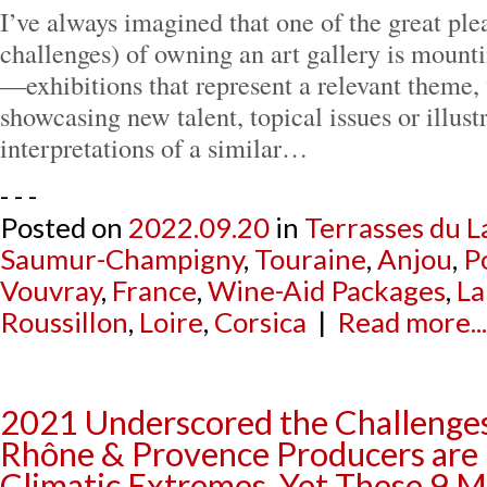
I’ve always imagined that one of the great ple
challenges) of owning an art gallery is mount
—exhibitions that represent a relevant theme, 
showcasing new talent, topical issues or illust
interpretations of a similar…
- - -
Posted on
2022.09.20
in
Terrasses du L
Saumur-Champigny
,
Touraine
,
Anjou
,
P
Vouvray
,
France
,
Wine-Aid Packages
,
La
Roussillon
,
Loire
,
Corsica
|
Read more...
2021 Underscored the Challenge
Rhône & Provence Producers are
Climatic Extremes, Yet These 9 