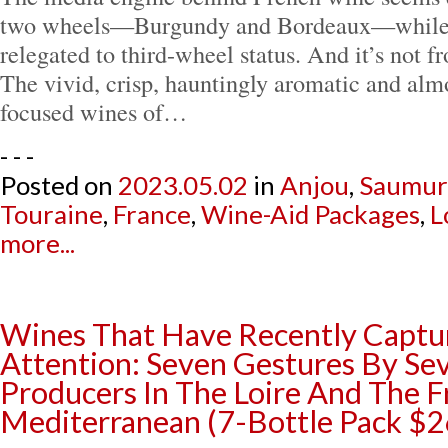
two wheels—Burgundy and Bordeaux—while t
relegated to third-wheel status. And it’s not f
The vivid, crisp, hauntingly aromatic and alm
focused wines of…
- - -
Posted on
2023.05.02
in
Anjou
,
Saumur
Touraine
,
France
,
Wine-Aid Packages
,
L
more...
Wines That Have Recently Captu
Attention: Seven Gestures By Se
Producers In The Loire And The 
Mediterranean (7-Bottle Pack $2