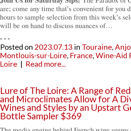
are; come any time that’s convenient for you d
hours to sample selection from this week’s sel
will be on hand to discuss nuances of…
- - -
Posted on
2023.07.13
in
Touraine
,
Anj
Montlouis-sur-Loire
,
France
,
Wine-Aid 
Loire
|
Read more...
Lure of The Loire: A Range of Red
and Microclimates Allow for A Div
Wines and Styles by an Upstart G
Bottle Sampler $369
The media engine behind French wine seems d