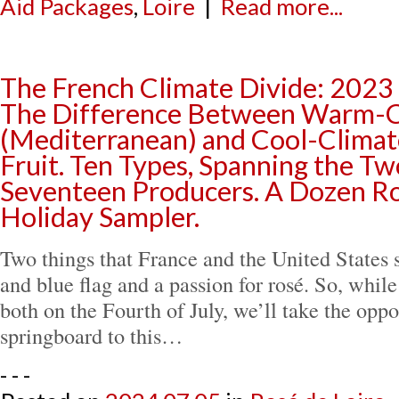
Aid Packages
,
Loire
|
Read more...
The French Climate Divide: 202
The Difference Between Warm-C
(Mediterranean) and Cool-Climat
Fruit. Ten Types, Spanning the Tw
Seventeen Producers. A Dozen R
Holiday Sampler.
Two things that France and the United States 
and blue flag and a passion for rosé. So, whil
both on the Fourth of July, we’ll take the oppo
springboard to this…
- - -