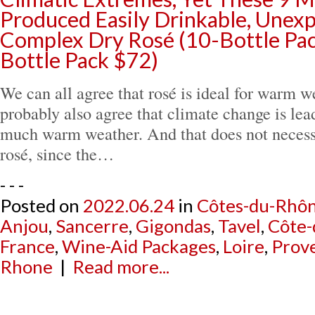
Produced Easily Drinkable, Unex
Complex Dry Rosé (10-Bottle Pac
Bottle Pack $72)
We can all agree that rosé is ideal for warm 
probably also agree that climate change is lead
much warm weather. And that does not necess
rosé, since the…
- - -
Posted on
2022.06.24
in
Côtes-du-Rhô
Anjou
,
Sancerre
,
Gigondas
,
Tavel
,
Côte-
France
,
Wine-Aid Packages
,
Loire
,
Prov
Rhone
|
Read more...