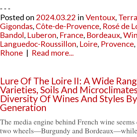
- - -
Posted on
2024.03.22
in
Ventoux
,
Terra
Gigondas
,
Côte-de-Provence
,
Rosé de L
Bandol
,
Luberon
,
France
,
Bordeaux
,
Win
Languedoc-Roussillon
,
Loire
,
Provence
,
Rhone
|
Read more...
Lure Of The Loire II: A Wide Ran
Varieties, Soils And Microclimate
Diversity Of Wines And Styles By
Generation
The media engine behind French wine seems d
two wheels—Burgundy and Bordeaux—while t