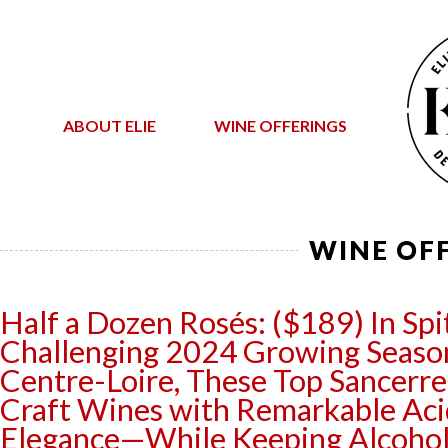
ABOUT ELIE
WINE OFFERINGS
WINE OF
Half a Dozen Rosés: ($189) In Spit
Challenging 2024 Growing Season
Centre-Loire, These Top Sancerr
Craft Wines with Remarkable Aci
Elegance—While Keeping Alcohol 