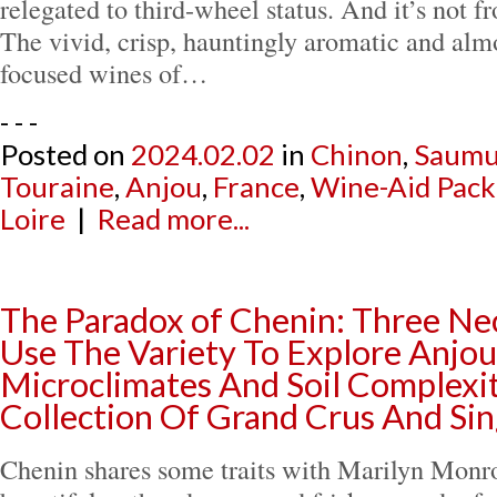
relegated to third-wheel status. And it’s not f
The vivid, crisp, hauntingly aromatic and alm
focused wines of…
- - -
Posted on
2024.02.02
in
Chinon
,
Saumu
Touraine
,
Anjou
,
France
,
Wine-Aid Pack
Loire
|
Read more...
The Paradox of Chenin: Three Ne
Use The Variety To Explore Anjou
Microclimates And Soil Complexi
Collection Of Grand Crus And Sin
Chenin shares some traits with Marilyn Monroe