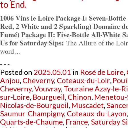
to End.
1006 Vins le Loire Package I: Seven-Bottle
Red, 2 White and 2 Sparkling) Domaine du
Fumé) Package II: Five-Bottle All-White 
Us for Saturday Sips:
The Allure of the Loire
word…
- - -
Posted on
2025.05.01
in
Rosé de Loire
,
Anjou
,
Cheverny
,
Coteaux-du-Loir
,
Poui
Cheverny
,
Vouvray
,
Touraine Azay-le-R
sur-Loire
,
Bourgueil
,
Chinon
,
Menetou-
Nicolas-de-Bourgueil
,
Muscadet
,
Sance
Saumur-Champigny
,
Coteaux-du-Layon
Quarts-de-Chaume
,
France
,
Saturday S