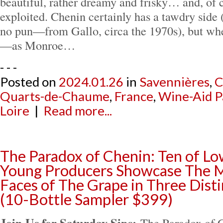
beautiful, rather dreamy and frisky… and, of co
exploited. Chenin certainly has a tawdry side
no pun—from Gallo, circa the 1970s), but whe
—as Monroe…
- - -
Posted on
2024.01.26
in
Savennières
,
C
Quarts-de-Chaume
,
France
,
Wine-Aid P
Loire
|
Read more...
The Paradox of Chenin: Ten of Lo
Young Producers Showcase The M
Faces of The Grape in Three Dist
(10-Bottle Sampler $399)
Join Us for Saturday Sips:
The Paradox of 