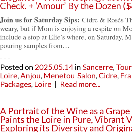
Check. + ‘Amour’ By the Dozen (
Join us for Saturday Sips:
Cidre & Rosés The
weary, but if Mom is enjoying a respite on M
include a stop at Elie’s where, on Saturday, M
pouring samples from…
- - -
Posted on
2025.05.14
in
Sancerre
,
Tour
Loire
,
Anjou
,
Menetou-Salon
,
Cidre
,
Fra
Packages
,
Loire
|
Read more...
A Portrait of the Wine as a Grape 
Paints the Loire in Pure, Vibrant 
Exploring its Diversity and Origi