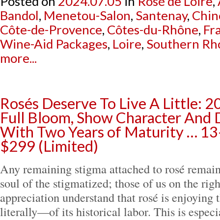
Posted on
2024.07.05
in
Rosé de Loire
,
Bandol
,
Menetou-Salon
,
Santenay
,
Chin
Côte-de-Provence
,
Côtes-du-Rhône
,
Fr
Wine-Aid Packages
,
Loire
,
Southern Rh
more...
Rosés Deserve To Live A Little: 2
Full Bloom, Show Character And
With Two Years of Maturity … 13
$299 (Limited)
Any remaining stigma attached to rosé remain
soul of the stigmatized; those of us on the rig
appreciation understand that rosé is enjoying 
literally—of its historical labor. This is espec