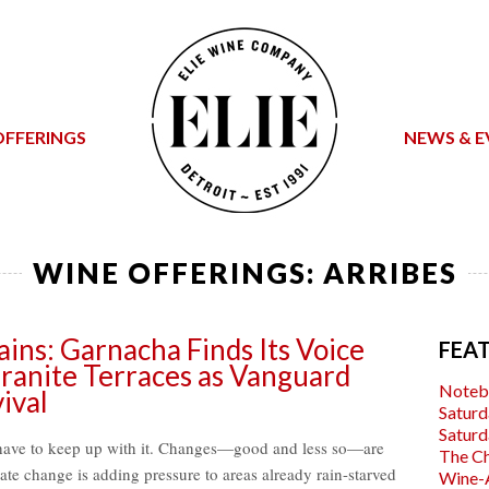
OFFERINGS
NEWS & E
WINE OFFERINGS:
ARRIBES
ins: Garnacha Finds Its Voice
FEA
ranite Terraces as Vanguard
Noteb
ival
Saturd
Saturd
have to keep up with it. Changes—good and less so—are
The C
mate change is adding pressure to areas already rain-starved
Wine-