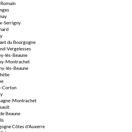
-Romain
nges
nay
x-Serrigny
ard
y
ant du Bourgogne
nd-Vergelesses
y-lès-Beaune
ny-Montrachet
ny-lès-Beaune
hélie
ne
e-Corton
ny
sagne-Montrachet
sault
de Beaune
is
ogne Côtes d'Auxerre