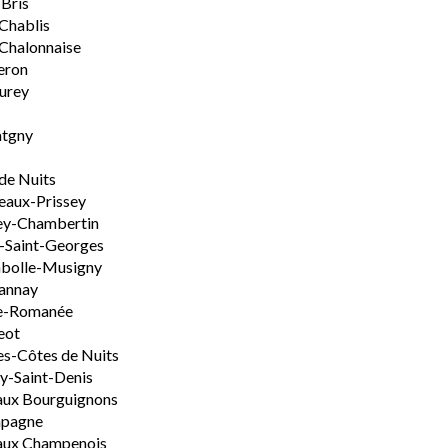
-Bris
 Chablis
Chalonnaise
eron
urey
tgny
de Nuits
aux-Prissey
ey-Chambertin
-Saint-Georges
bolle-Musigny
annay
e-Romanée
eot
s-Côtes de Nuits
-Saint-Denis
aux Bourguignons
pagne
aux Champenois