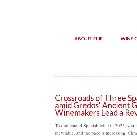
ABOUT ELIE
WINE 
Crossroads of Three Spa
amid Gredos’ Ancient G
Winemakers Lead a Rev
To understand Spanish wine in 2025, you 
inevitable, and the pace is increasing. Cli