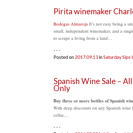
Pirita winemaker Charl
Bodegas Almaroja
It’s not easy being a sma
small, independent winemaker, and a single
to scrape a living from a land…
- - -
Posted on
2017.09.13
in
Saturday Sips
Spanish Wine Sale – All
Only
Buy three or more bottles of Spanish win
With deep discounts on any Spanish wine in 
cellar,…
- - -