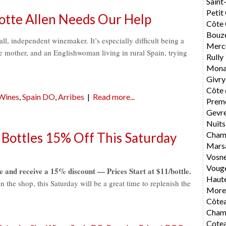
Saint
Petit
otte Allen Needs Our Help
Côte 
Bouz
ll, independent winemaker. It’s especially difficult being a
Merc
 mother, and an Englishwoman living in rural Spain, trying
Rully
Mona
Givry
Côte 
 Wines
,
Spain DO
,
Arribes
|
Read more...
Preme
Gevr
Nuits
Cham
 Bottles 15% Off This Saturday
Mars
Vosn
Voug
e and receive a 15% discount — Prices Start at $11/bottle.
Haute
the shop, this Saturday will be a great time to replenish the
Morey
Côte
Cham
Cote