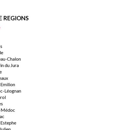
E REGIONS
e
s
le
eau-Chalon
n du Jura
e
eaux
-Emilion
ac-Léognan
rol
es
-Médoc
lac
-Estephe
Julien