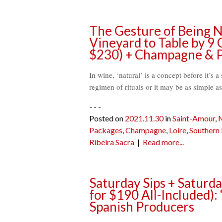
The Gesture of Being Na
Vineyard to Table by 9
$230) + Champagne & P
In wine, ‘natural’ is a concept before it’s a 
regimen of rituals or it may be as simple as
- - -
Posted on
2021.11.30
in
Saint-Amour
,
Packages
,
Champagne
,
Loire
,
Southern
Ribeira Sacra
|
Read more...
Saturday Sips + Saturd
for $190 All-Included):
Spanish Producers