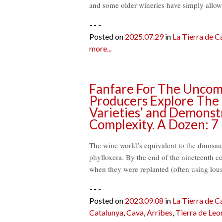
and some older wineries have simply allo
- - -
Posted on
2025.07.29
in
La Tierra de Ca
more...
Fanfare For The Uncom
Producers Explore The C
Varieties’ and Demonstr
Complexity. A Dozen: 7
The wine world’s equivalent to the dinosau
phylloxera. By the end of the nineteenth ce
when they were replanted (often using lou
- - -
Posted on
2023.09.08
in
La Tierra de Ca
Catalunya
,
Cava
,
Arribes
,
Tierra de Leo