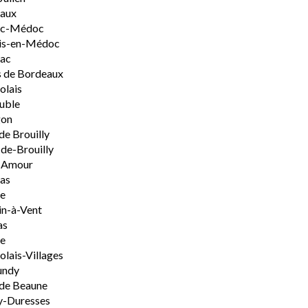
aux
rac-Médoc
is-en-Médoc
sac
 de Bordeaux
olais
uble
on
de Brouilly
de-Brouilly
t-Amour
nas
e
n-à-Vent
as
ie
olais-Villages
undy
de Beaune
y-Duresses