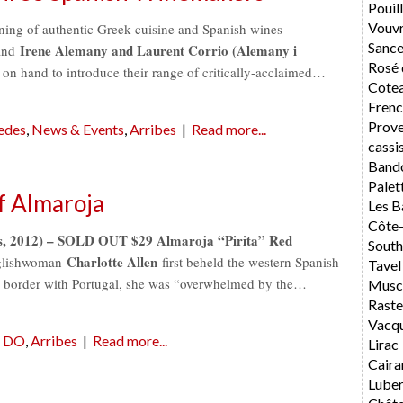
Pouil
Vouv
vening of authentic Greek cuisine and Spanish wines
Sance
Irene Alemany and Laurent Corrio (Alemany i
nd
Rosé 
 on hand to introduce their range of critically-acclaimed…
Cotea
Frenc
Prov
edes
,
News & Events
,
Arribes
|
Read more...
cassi
Band
Palet
f Almaroja
Les B
Côte
es, 2012) – SOLD OUT $29 Almaroja “Pirita” Red
South
Charlotte Allen
glishwoman
first beheld the western Spanish
Tavel
e border with Portugal, she was “overwhelmed by the…
Musca
Rast
Vacq
n DO
,
Arribes
|
Read more...
Lirac
Caira
Lube