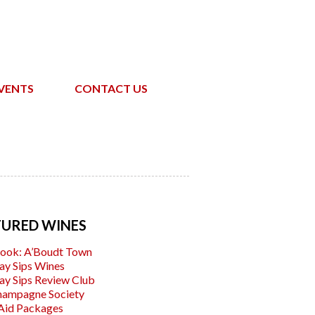
VENTS
CONTACT US
TURED WINES
ook: A’Boudt Town
ay Sips Wines
ay Sips Review Club
hampagne Society
Aid Packages