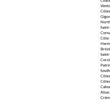
Chât
Vent
Côte
Gigo
Nort
Saint
Corn
Côte 
Herm
Bréz
Saint
Corsi
Patri
Sout
Côte
Côtes
Caho
Alsac
Créma