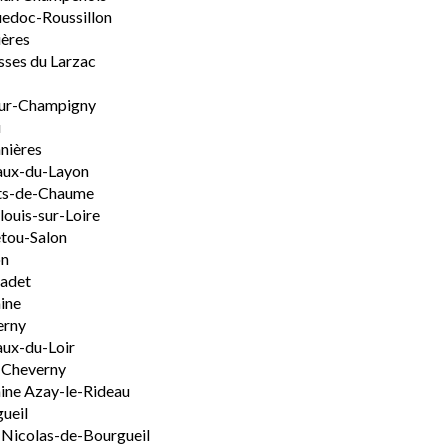
edoc-Roussillon
ères
sses du Larzac
ur-Champigny
u
nières
aux-du-Layon
ts-de-Chaume
ouis-sur-Loire
tou-Salon
on
adet
ine
erny
ux-du-Loir
-Cheverny
ine Azay-le-Rideau
ueil
-Nicolas-de-Bourgueil