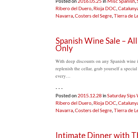
Posted on
2016.05.25
in
Misc Spanish
,
Ribero del Duero
,
Rioja DOC
,
Cataluny
Navarra
,
Costers del Segre
,
Tierra de L
Spanish Wine Sale – All
Only
With deep discounts on any Spanish wine in 
replenish the cellar, grab yourself a specia
every…
- - -
Posted on
2015.12.28
in
Saturday Sips
Ribero del Duero
,
Rioja DOC
,
Cataluny
Navarra
,
Costers del Segre
,
Tierra de L
Intimate Dinner with 