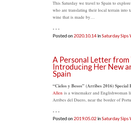
This Saturday we travel to Spain to explore
who are translating their local terrain into 
wine that is made by…
- - -
Posted on
2020.10.14
in
Saturday Sips
A Personal Letter from
Introducing Her New a
Spain
“Cielos y Besos” (Arribes 2016) Special 
Allen
is a winemaker and Englishwoman livi
Arribes del Duero, near the border of Por
- - -
Posted on
2019.05.02
in
Saturday Sips