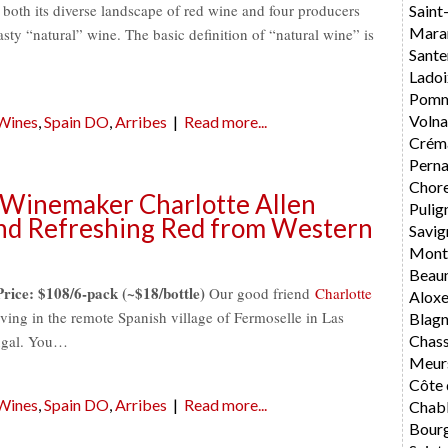
 both its diverse landscape of red wine and four producers
Saint
Mara
tasty “natural” wine. The basic definition of “natural wine” is
Sante
Ladoi
Pomm
Volna
 Wines
,
Spain DO
,
Arribes
|
Read more...
Crém
Perna
Chore
 Winemaker Charlotte Allen
Pulig
nd Refreshing Red from Western
Savig
Mont
Beau
Price: $108/6-pack (~$18/bottle)
Our good friend
Charlotte
Alox
ng in the remote Spanish village of Fermoselle in Las
Blag
tugal. You…
Chas
Meur
Côte 
 Wines
,
Spain DO
,
Arribes
|
Read more...
Chabl
Bourg