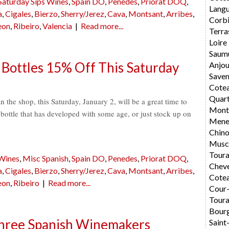
Saturday Sips Wines
,
Spain DO
,
Penedes
,
Priorat DOQ
,
Langu
a
,
Cigales
,
Bierzo
,
Sherry/Jerez
,
Cava
,
Montsant
,
Arribes
,
Corbi
eon
,
Ribeiro
,
Valencia
|
Read more...
Terra
Loire
Saum
 Bottles 15% Off This Saturday
Anjo
Saven
Cote
Quar
the shop, this Saturday, January 2, will be a great time to
Montl
l bottle that has developed with some age, or just stock up on
Mene
Chin
Musc
Toura
 Wines
,
Misc Spanish
,
Spain DO
,
Penedes
,
Priorat DOQ
,
Chev
a
,
Cigales
,
Bierzo
,
Sherry/Jerez
,
Cava
,
Montsant
,
Arribes
,
Cotea
eon
,
Ribeiro
|
Read more...
Cour
Toura
Bourg
Three Spanish Winemakers
Saint