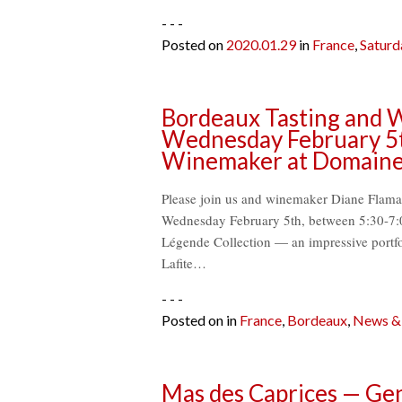
- - -
Posted on
2020.01.29
in
France
,
Saturd
Bordeaux Tasting and W
Wednesday February 5t
Winemaker at Domaines 
Please join us and winemaker Diane Flaman
Wednesday February 5th, between 5:30-7:0
Légende Collection — an impressive portfo
Lafite…
- - -
Posted on
in
France
,
Bordeaux
,
News & 
Mas des Caprices — Gen