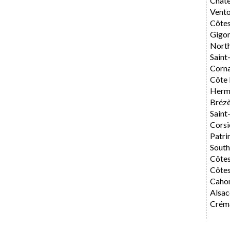
Chât
Vent
Côte
Gigo
Nort
Saint
Corn
Côte 
Herm
Bréz
Saint
Corsi
Patri
Sout
Côte
Côtes
Caho
Alsac
Créma