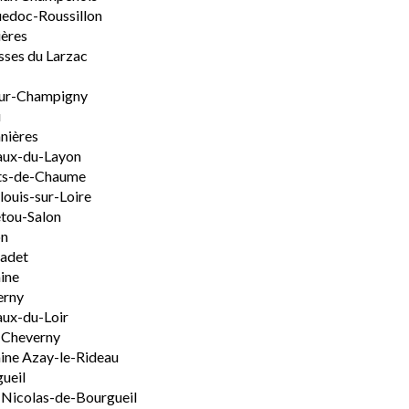
edoc-Roussillon
ères
sses du Larzac
ur-Champigny
u
nières
aux-du-Layon
ts-de-Chaume
ouis-sur-Loire
tou-Salon
on
adet
ine
erny
ux-du-Loir
-Cheverny
ine Azay-le-Rideau
ueil
-Nicolas-de-Bourgueil