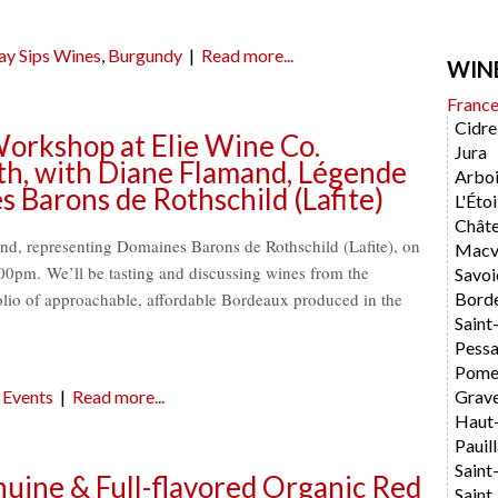
ay Sips Wines
,
Burgundy
|
Read more...
WIN
Franc
Cidre
orkshop at Elie Wine Co.
Jura
h, with Diane Flamand, Légende
Arboi
Barons de Rothschild (Lafite)
L'Étoi
Chât
d, representing Domaines Barons de Rothschild (Lafite), on
Macvi
0pm. We’ll be tasting and discussing wines from the
Savoi
lio of approachable, affordable Bordeaux produced in the
Bord
Saint
Pess
Pome
Events
|
Read more...
Grav
Haut
Pauil
Saint
uine & Full-flavored Organic Red
Saint 