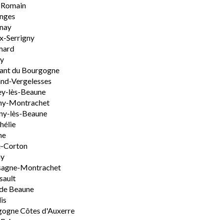
-Romain
nges
nay
x-Serrigny
ard
y
ant du Bourgogne
nd-Vergelesses
y-lès-Beaune
ny-Montrachet
ny-lès-Beaune
hélie
ne
e-Corton
ny
sagne-Montrachet
sault
de Beaune
is
ogne Côtes d'Auxerre