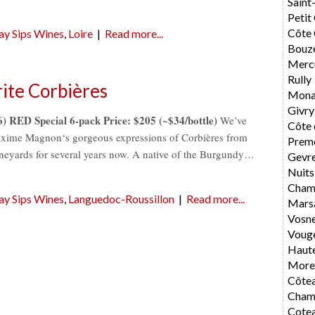
Saint
Petit
Côte 
ay Sips Wines
,
Loire
|
Read more...
Bouz
Merc
Rully
ite Corbières
Mona
Givry
RED Special 6-pack Price: $205 (~$34/bottle)
We’ve
Côte 
axime Magnon‘s gorgeous expressions of Corbières from
Preme
vineyards for several years now. A native of the Burgundy…
Gevr
Nuits
Cham
ay Sips Wines
,
Languedoc-Roussillon
|
Read more...
Mars
Vosn
Voug
Haute
Morey
Côte
Cham
Cote