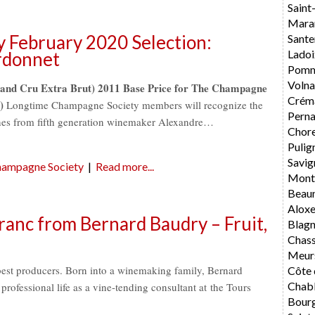
Saint
Mara
 February 2020 Selection:
Sante
Ladoi
rdonnet
Pomm
Volna
and Cru Extra Brut) 2011 Base Price for The Champagne
Crém
)
Longtime Champagne Society members will recognize the
Perna
ines from fifth generation winemaker Alexandre…
Chore
Pulig
Savig
ampagne Society
|
Read more...
Mont
Beau
Alox
ranc from Bernard Baudry – Fruit,
Blag
Chas
Meur
best producers. Born into a winemaking family, Bernard
Côte 
Chabl
rofessional life as a vine-tending consultant at the Tours
Bourg