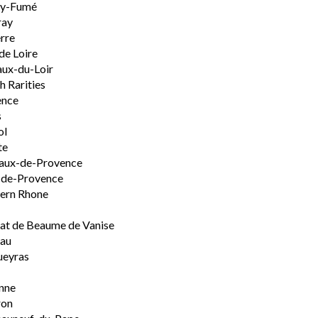
ly-Fumé
ray
rre
de Loire
ux-du-Loir
h Rarities
ence
s
ol
te
aux-de-Provence
-de-Provence
ern Rhone
t de Beaume de Vanise
eau
ueyras
nne
ron