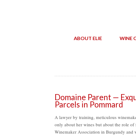
ABOUT ELIE
WINE 
Domaine Parent — Exqui
Parcels in Pommard
A lawyer by training, meticulous winemake
only about her wines but about the role o
Winemaker Association in Burgundy and wa