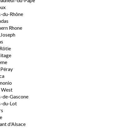
eauneuf-du-Pape
oux
s-du-Rhône
ndas
hern Rhone
-Joseph
as
Rôtie
itage
ème
-Péray
ca
monio
h West
s-de-Gascone
-du-Lot
rs
e
nt d'Alsace