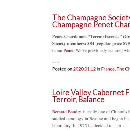
The Champagne Society
Champagne Penet Cha
Penet-Chardonnet “TerroirEscence” (Gr
Society members: $84 (regular price $99
name
Penet
. We’ve previously featured w
- - -
Posted on
2020.01.12
in
France
,
The Ch
Loire Valley Cabernet F
Terroir, Balance
Bernard Baudry
is easily one of Chinon’s 
studied oenology in Beaune and began his p
laboratory. In 1975 he decided to start…