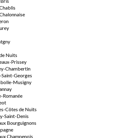
-Bris
 Chablis
Chalonnaise
eron
urey
tgny
de Nuits
aux-Prissey
ey-Chambertin
-Saint-Georges
bolle-Musigny
annay
e-Romanée
eot
s-Côtes de Nuits
-Saint-Denis
aux Bourguignons
pagne
aux Champenois