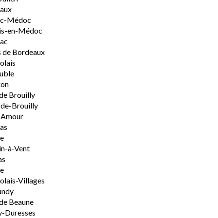
aux
rac-Médoc
is-en-Médoc
sac
 de Bordeaux
olais
uble
on
de Brouilly
de-Brouilly
t-Amour
nas
e
n-à-Vent
as
ie
olais-Villages
undy
de Beaune
y-Duresses