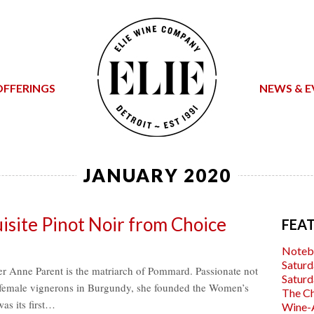
OFFERINGS
NEWS & E
JANUARY 2020
site Pinot Noir from Choice
FEA
Noteb
Saturd
r Anne Parent is the matriarch of Pommard. Passionate not
Saturd
f female vignerons in Burgundy, she founded the Women’s
The C
s its first…
Wine-