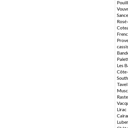
Pouil
Vouv
Sance
Rosé 
Cotea
Frenc
Prov
cassi
Band
Palet
Les B
Côte
South
Tavel
Musca
Rast
Vacq
Lirac
Caira
Lube