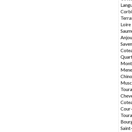
Langu
Corbi
Terra
Loire
Saum
Anjo
Saven
Cote
Quar
Montl
Mene
Chin
Musc
Toura
Chev
Cotea
Cour
Toura
Bourg
Saint