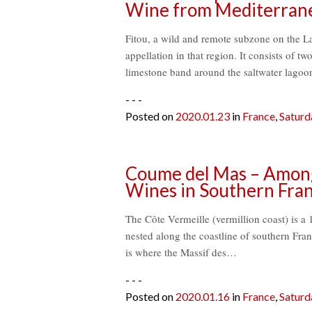
Wine from Mediterran
Fitou, a wild and remote subzone on the La
appellation in that region. It consists of t
limestone band around the saltwater lagoo
- - -
Posted on
2020.01.23
in
France
,
Saturd
Coume del Mas – Among 
Wines in Southern Fran
The Côte Vermeille (vermillion coast) is a 
nested along the coastline of southern Fra
is where the Massif des…
- - -
Posted on
2020.01.16
in
France
,
Saturd