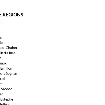
E REGIONS
e
s
le
eau-Chalon
n du Jura
e
eaux
-Emilion
ac-Léognan
rol
es
-Médoc
lac
-Estephe
Julien