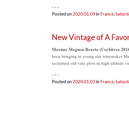
- - -
Posted on
2020.01.09
in
France
,
Saturd
New Vintage of A Favor
Maxime Magnon Rozeta (Corbières 2016) 
been bringing in young star winemaker M
reclaimed old-vine plots in high-altitude 
- - -
Posted on
2020.01.03
in
France
,
Saturd