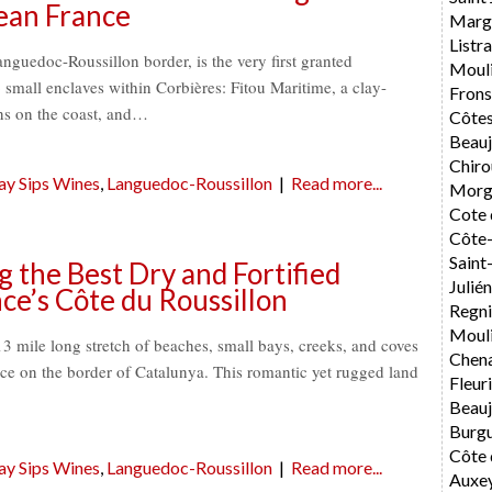
ean France
Marg
List
nguedoc-Roussillon border, is the very first granted
Moul
wo small enclaves within Corbières: Fitou Maritime, a clay-
Fron
ns on the coast, and…
Côtes
Beauj
Chiro
ay Sips Wines
,
Languedoc-Roussillon
|
Read more...
Morg
Cote 
Côte-
Sain
the Best Dry and Fortified
Julié
ce’s Côte du Roussillon
Regni
Mouli
13 mile long stretch of beaches, small bays, creeks, and coves
Chen
nce on the border of Catalunya. This romantic yet rugged land
Fleur
Beauj
Burg
Côte 
ay Sips Wines
,
Languedoc-Roussillon
|
Read more...
Auxe