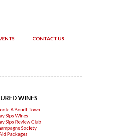
VENTS
CONTACT US
TURED WINES
ook: A’Boudt Town
ay Sips Wines
ay Sips Review Club
hampagne Society
Aid Packages