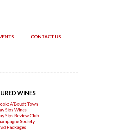
VENTS
CONTACT US
TURED WINES
ook: A’Boudt Town
ay Sips Wines
ay Sips Review Club
hampagne Society
Aid Packages