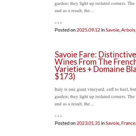
garden; they light up isolated corners. The 
and as a result, the…
- - -
Posted on
2025.09.12
in
Savoie
,
Arbois
Savoie Fare: Distincti
Wines From The French
Varieties + Domaine Bla
$173)
Italy is one giant vineyard, cuff to heel, bu
garden; they light up isolated corners. The 
and as a result, the…
- - -
Posted on
2023.01.31
in
Savoie
,
France