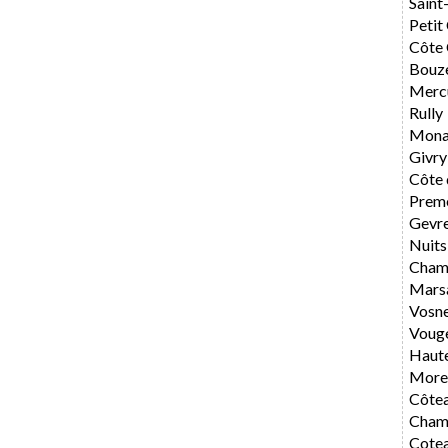
Saint
Petit
Côte 
Bouz
Merc
Rully
Mona
Givry
Côte 
Preme
Gevr
Nuits
Cham
Mars
Vosn
Voug
Haute
Morey
Côte
Cham
Cote