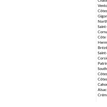
Chât
Vent
Côte
Gigo
Nort
Saint
Corn
Côte 
Herm
Bréz
Saint
Corsi
Patri
Sout
Côte
Côtes
Caho
Alsac
Créma