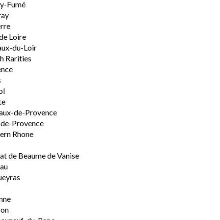
ly-Fumé
ray
rre
de Loire
ux-du-Loir
h Rarities
ence
s
ol
te
aux-de-Provence
-de-Provence
ern Rhone
t de Beaume de Vanise
eau
ueyras
nne
ron