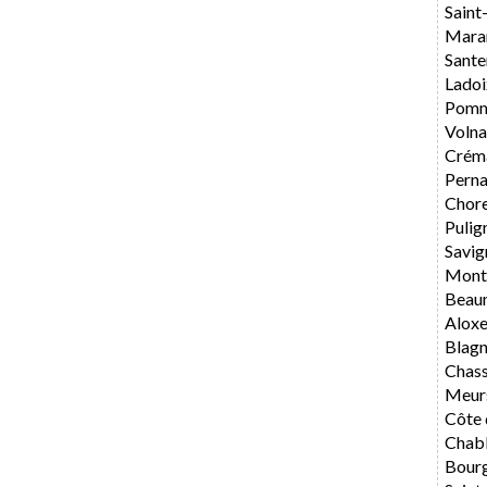
Saint
Mara
Sante
Ladoi
Pomm
Volna
Crém
Perna
Chore
Pulig
Savig
Mont
Beau
Alox
Blag
Chas
Meur
Côte 
Chabl
Bourg