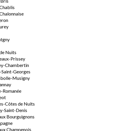
-Bris
 Chablis
Chalonnaise
eron
urey
tgny
de Nuits
aux-Prissey
ey-Chambertin
-Saint-Georges
bolle-Musigny
annay
e-Romanée
eot
s-Côtes de Nuits
-Saint-Denis
aux Bourguignons
pagne
aux Champenois