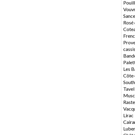
Pouil
Vouv
Sance
Rosé 
Cotea
Frenc
Prov
cassi
Band
Palet
Les B
Côte
South
Tavel
Musca
Rast
Vacq
Lirac
Caira
Lube