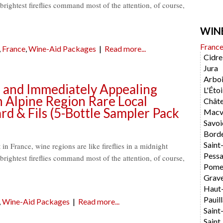
brightest fireflies command most of the attention, of course,
WIN
Franc
,
France
,
Wine-Aid Packages
|
Read more...
Cidre
Jura
Arboi
ve and Immediately Appealing
L'Étoi
 Alpine Region Rare Local
Chât
rd & Fils (5-Bottle Sampler Pack
Macvi
Savoi
Bord
Saint
t in France, wine regions are like fireflies in a midnight
Pess
brightest fireflies command most of the attention, of course,
Pome
Grav
Haut
Pauil
,
Wine-Aid Packages
|
Read more...
Saint
Saint 