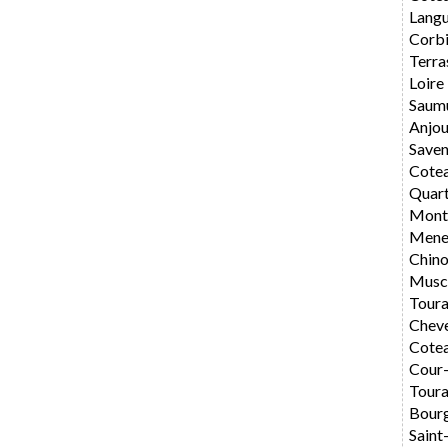
Langu
Corbi
Terra
Loire
Saum
Anjo
Saven
Cote
Quar
Montl
Mene
Chin
Musc
Toura
Chev
Cotea
Cour
Toura
Bourg
Saint