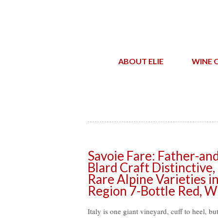
ABOUT ELIE
WINE 
Savoie Fare: Father-a
Blard Craft Distinctive
Rare Alpine Varieties i
Region 7-Bottle Red, W
Italy is one giant vineyard, cuff to heel, bu