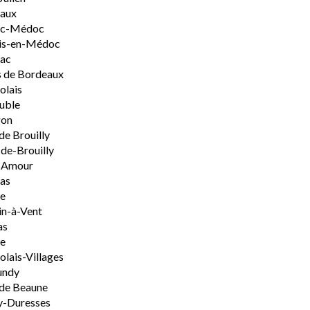
aux
rac-Médoc
is-en-Médoc
sac
 de Bordeaux
olais
uble
on
de Brouilly
de-Brouilly
t-Amour
nas
e
n-à-Vent
as
ie
olais-Villages
undy
de Beaune
y-Duresses