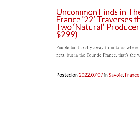
Uncommon Finds in The 
France ’22’ Traverses t
Two ‘Natural’ Producer
$299)
People tend to shy away from tours where mo
next, but in the Tour de France, that’s th
- - -
Posted on
2022.07.07
in
Savoie
,
France