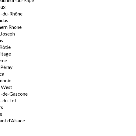
eauneuf-du-Pape
oux
s-du-Rhône
ndas
hern Rhone
-Joseph
as
Rôtie
itage
ème
-Péray
ca
monio
h West
s-de-Gascone
-du-Lot
rs
e
nt d'Alsace