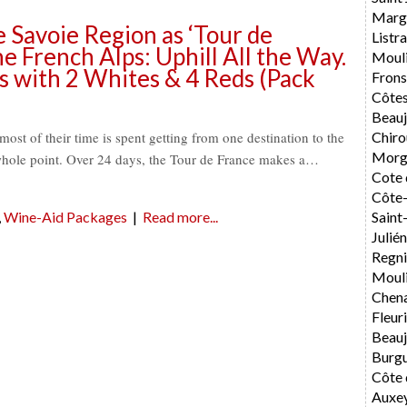
Marg
Savoie Region as ‘Tour de
List
he French Alps: Uphill All the Way.
Moul
s with 2 Whites & 4 Reds (Pack
Fron
Côtes
Beauj
Chiro
st of their time is spent getting from one destination to the
Morg
e whole point. Over 24 days, the Tour de France makes a…
Cote 
Côte-
Sain
,
Wine-Aid Packages
|
Read more...
Julié
Regni
Mouli
Chen
Fleur
Beauj
Burg
Côte 
Auxe