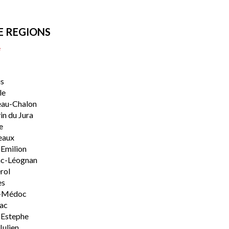
E REGIONS
e
s
le
eau-Chalon
n du Jura
e
eaux
-Emilion
ac-Léognan
rol
es
-Médoc
lac
-Estephe
Julien