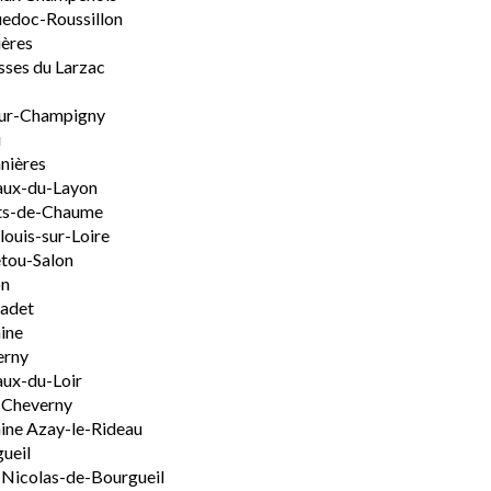
edoc-Roussillon
ères
sses du Larzac
ur-Champigny
u
nières
aux-du-Layon
ts-de-Chaume
ouis-sur-Loire
tou-Salon
on
adet
ine
erny
ux-du-Loir
-Cheverny
ine Azay-le-Rideau
ueil
-Nicolas-de-Bourgueil