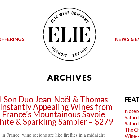
OFFERINGS
NEWS & E
ARCHIVES
nd-Son Duo Jean-Noël & Thomas
FEA
, Instantly Appealing Wines from
Noteb
n France’s Mountainous Savoie
Saturd
hite & Sparkling Sampler – $279
Saturd
The C
t in France, wine regions are like fireflies in a midnight
Wine-