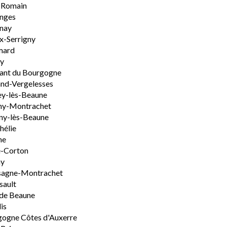
-Romain
nges
nay
x-Serrigny
ard
y
ant du Bourgogne
nd-Vergelesses
y-lès-Beaune
ny-Montrachet
ny-lès-Beaune
hélie
ne
e-Corton
ny
sagne-Montrachet
sault
de Beaune
is
ogne Côtes d'Auxerre