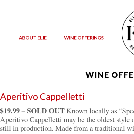
ABOUT ELIE
WINE OFFERINGS
WINE OFFE
Aperitivo Cappelletti
$19.99 – SOLD OUT
Known locally as “Spec
Aperitivo Cappelletti may be the oldest style o
still in production. Made from a traditional w