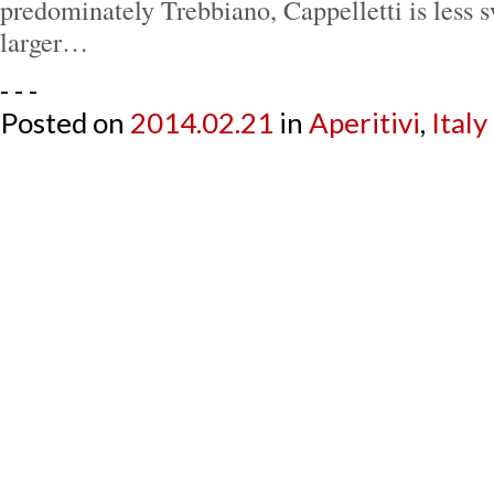
predominately Trebbiano, Cappelletti is less s
larger…
- - -
Posted on
2014.02.21
in
Aperitivi
,
Italy