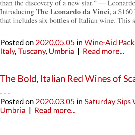
than the discovery of a new star.” — Leonard
The Leonardo da Vinci
Introducing
, a $160
that includes six bottles of Italian wine. Thi
- - -
Posted on
2020.05.05
in
Wine-Aid Pack
Italy
,
Tuscany
,
Umbria
|
Read more...
The Bold, Italian Red Wines of Sc
- - -
Posted on
2020.03.05
in
Saturday Sips
Umbria
|
Read more...