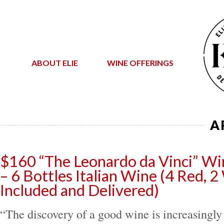
ABOUT ELIE
WINE OFFERINGS
A
$160 “The Leonardo da Vinci” Wi
– 6 Bottles Italian Wine (4 Red, 2
Included and Delivered)
“The discovery of a good wine is increasingly