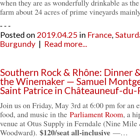
when they are as wonderfully drinkable as th
farm about 24 acres of prime vineyards main
- - -
Posted on
2019.04.25
in
France
,
Saturd
Burgundy
|
Read more...
Southern Rock & Rhône: Dinner 
the Winemaker — Samuel Montge
Saint Patrice in Châteauneuf-du
Join us on Friday, May 3rd at 6:00 pm for an 
food, and music in the
Parliament Room
, a h
venue at Otus Supply in Ferndale (Nine Mile
$120/seat all-inclusive
Woodward).
—…