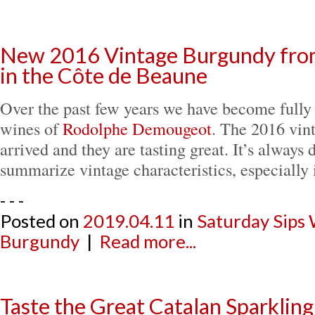
New 2016 Vintage Burgundy from
in the Côte de Beaune
Over the past few years we have become fully
wines of
Rodolphe Demougeot
. The 2016 vin
arrived and they are tasting great. It’s always d
summarize vintage characteristics, especially
- - -
Posted on
2019.04.11
in
Saturday Sips
Burgundy
|
Read more...
Taste the Great Catalan Sparklin