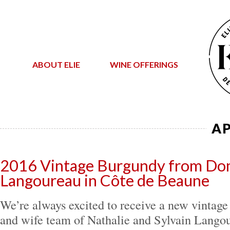
ABOUT ELIE
WINE OFFERINGS
AP
2016 Vintage Burgundy from Dom
Langoureau in Côte de Beaune
We’re always excited to receive a new vintag
and wife team of Nathalie and Sylvain Langou