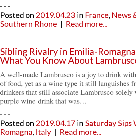
- - -
Posted on
2019.04.23
in
France
,
News &
Southern Rhone
|
Read more...
Sibling Rivalry in Emilia-Romagna
What You Know About Lambrusc
A well-made Lambrusco is a joy to drink with
of food, yet as a wine type it still languishes
drinkers that still associate Lambrusco solely 
purple wine-drink that was…
- - -
Posted on
2019.04.17
in
Saturday Sips
Romagna
,
Italy
|
Read more...