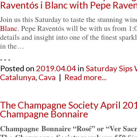
Raventós i Blanc with Pepe Rave
Join us this Saturday to taste the stunning wi
Blanc
. Pepe Raventós will be with us from 1:0
details and insight into one of the finest spar
in the…
- - -
Posted on
2019.04.04
in
Saturday Sips
Catalunya
,
Cava
|
Read more...
The Champagne Society April 201
Champagne Bonnaire
Champagne Bonnaire “Rosé” or “Ver Sacr