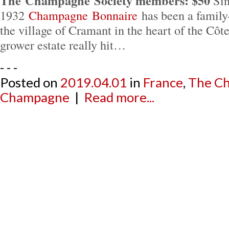
The Champagne Society members: $50
Sin
1932
Champagne Bonnaire
has been a family
the village of Cramant in the heart of the Côt
grower estate really hit…
- - -
Posted on
2019.04.01
in
France
,
The Ch
Champagne
|
Read more...