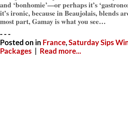
and ‘bonhomie’—or perhaps it’s ‘gastronom
it’s ironic, because in Beaujolais, blends ar
most part, Gamay is what you see…
- - -
Posted on
in
France
,
Saturday Sips Wi
Packages
|
Read more...