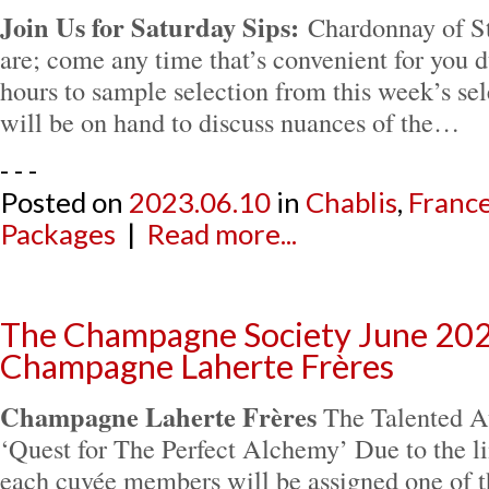
Join Us for Saturday Sips:
Chardonnay of S
are; come any time that’s convenient for you d
hours to sample selection from this week’s sel
will be on hand to discuss nuances of the…
- - -
Posted on
2023.06.10
in
Chablis
,
Franc
Packages
|
Read more...
The Champagne Society June 202
Champagne Laherte Frères
Champagne Laherte Frères
The Talented Au
‘Quest for The Perfect Alchemy’ Due to the li
each cuvée members will be assigned one of t