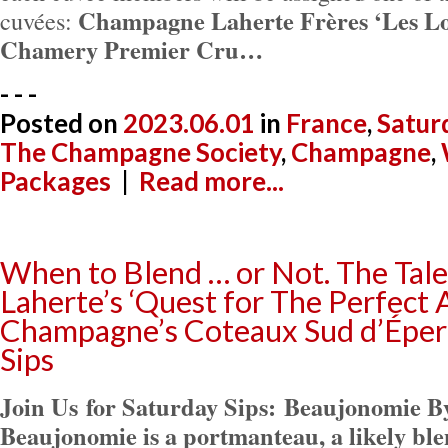
Champagne Laherte Frères ‘Les Lo
cuvées:
Chamery Premier Cru…
- - -
Posted on
2023.06.01
in
France
,
Satur
The Champagne Society
,
Champagne
,
Packages
|
Read more...
When to Blend … or Not. The Tal
Laherte’s ‘Quest for The Perfect 
Champagne’s Coteaux Sud d’Éper
Sips
Join Us for Saturday Sips:
Beaujonomie By
Beaujonomie is a portmanteau, a likely ble