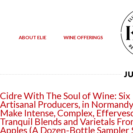
ABOUT ELIE
WINE OFFERINGS
J
Cidre With The Soul of Wine: Six
Artisanal Producers, in Normandy
Make Intense, Complex, Efferves
Tranquil Blends and Varietals Fr
Apples (A Dozen-Bottle Sampler 