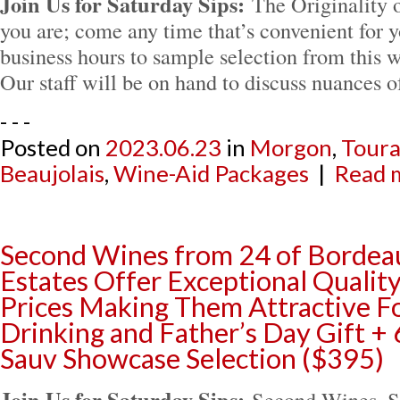
Join Us for Saturday Sips:
The Originality
you are; come any time that’s convenient for 
business hours to sample selection from this w
Our staff will be on hand to discuss nuances 
- - -
Posted on
2023.06.23
in
Morgon
,
Toura
Beaujolais
,
Wine-Aid Packages
|
Read m
Second Wines from 24 of Bordea
Estates Offer Exceptional Qualit
Prices Making Them Attractive Fo
Drinking and Father’s Day Gift +
Sauv Showcase Selection ($395)
Join Us for Saturday Sips:
Second Wines, 