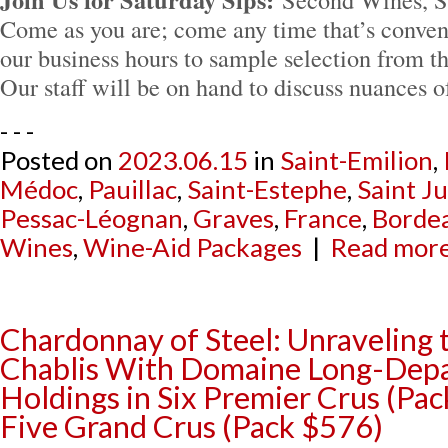
Come as you are; come any time that’s conven
our business hours to sample selection from th
Our staff will be on hand to discuss nuances 
- - -
Posted on
2023.06.15
in
Saint-Emilion
,
Médoc
,
Pauillac
,
Saint-Estephe
,
Saint Ju
Pessac-Léognan
,
Graves
,
France
,
Borde
Wines
,
Wine-Aid Packages
|
Read more.
Chardonnay of Steel: Unraveling 
Chablis With Domaine Long-Depaq
Holdings in Six Premier Crus (Pa
Five Grand Crus (Pack $576)