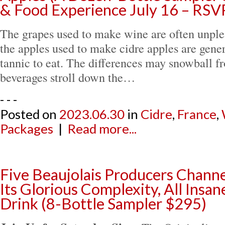
& Food Experience July 16 – RSV
The grapes used to make wine are often unplea
the apples used to make cidre apples are gener
tannic to eat. The differences may snowball fr
beverages stroll down the…
- - -
Posted on
2023.06.30
in
Cidre
,
France
,
Packages
|
Read more...
Five Beaujolais Producers Channe
Its Glorious Complexity, All Insan
Drink (8-Bottle Sampler $295)