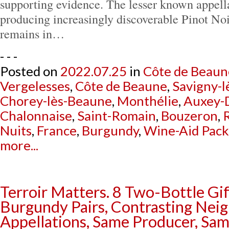
supporting evidence. The lesser known appell
producing increasingly discoverable Pinot No
remains in…
- - -
Posted on
2022.07.25
in
Côte de Beaun
Vergelesses
,
Côte de Beaune
,
Savigny-
Chorey-lès-Beaune
,
Monthélie
,
Auxey-
Chalonnaise
,
Saint-Romain
,
Bouzeron
,
R
Nuits
,
France
,
Burgundy
,
Wine-Aid Pac
more...
Terroir Matters. 8 Two-Bottle Gi
Burgundy Pairs, Contrasting Nei
Appellations, Same Producer, Sam