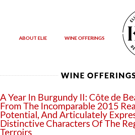
ABOUT ELIE
WINE OFFERINGS
WINE OFFERING
A Year In Burgundy II: Côte de B
From The Incomparable 2015 Real
Potential, And Articulately Expre
Distinctive Characters Of The Re
Terroirs