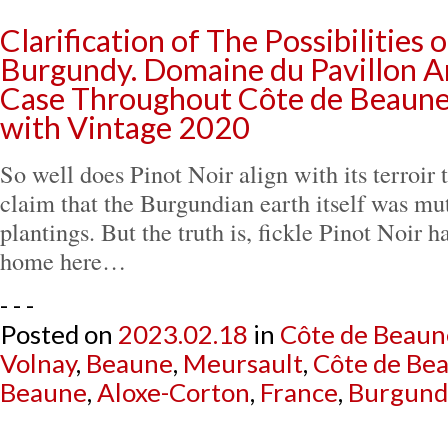
Clarification of The Possibilities 
Burgundy. Domaine du Pavillon Ar
Case Throughout Côte de Beaune’
with Vintage 2020
So well does Pinot Noir align with its terroir th
claim that the Burgundian earth itself was mute
plantings. But the truth is, fickle Pinot Noir ha
home here…
- - -
Posted on
2023.02.18
in
Côte de Beaun
Volnay
,
Beaune
,
Meursault
,
Côte de Be
Beaune
,
Aloxe-Corton
,
France
,
Burgund