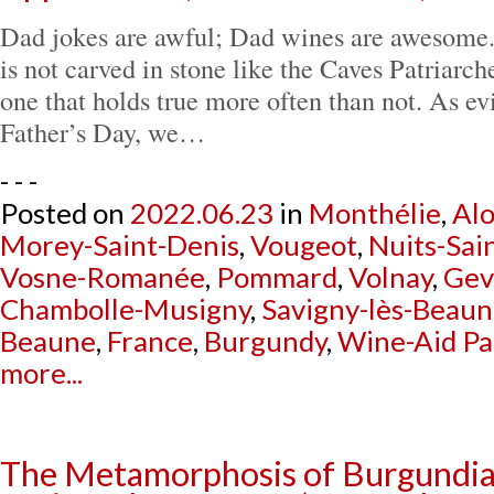
Dad jokes are awful; Dad wines are awesome.
is not carved in stone like the Caves Patriarch
one that holds true more often than not. As ev
Father’s Day, we…
- - -
Posted on
2022.06.23
in
Monthélie
,
Al
Morey-Saint-Denis
,
Vougeot
,
Nuits-Sai
Vosne-Romanée
,
Pommard
,
Volnay
,
Gev
Chambolle-Musigny
,
Savigny-lès-Beau
Beaune
,
France
,
Burgundy
,
Wine-Aid Pa
more...
The Metamorphosis of Burgundia