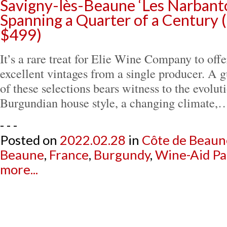
Savigny-lès-Beaune ‘Les Narbanto
Spanning a Quarter of a Century 
$499)
It’s a rare treat for Elie Wine Company to offe
excellent vintages from a single producer. A g
of these selections bears witness to the evoluti
Burgundian house style, a changing climate,
- - -
Posted on
2022.02.28
in
Côte de Beaun
Beaune
,
France
,
Burgundy
,
Wine-Aid Pa
more...