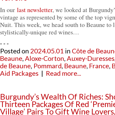
In our
last newsletter
, we looked at Burgundy’
vintage as represented by some of the top vig
Nuit. This week, we head south to Beaune to l
stylistically-unique red wines…
- - -
Posted on
2024.05.01
in
Côte de Beaun
Beaune
,
Aloxe-Corton
,
Auxey-Duresses
de Beaune
,
Pommard
,
Beaune
,
France
,
Aid Packages
|
Read more...
Burgundy’s Wealth Of Riches: Sh
Thirteen Packages Of Red ‘Premie
Village’ Pairs To Gift Wine Lovers