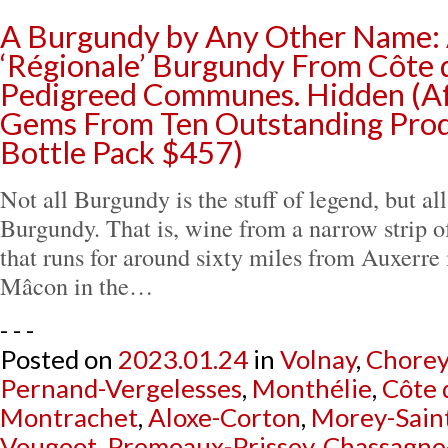
A Burgundy by Any Other Name:
‘Régionale’ Burgundy From Côte 
Pedigreed Communes. Hidden (Af
Gems From Ten Outstanding Prod
Bottle Pack $457)
Not all Burgundy is the stuff of legend, but all 
Burgundy. That is, wine from a narrow strip 
that runs for around sixty miles from Auxerre 
Mâcon in the…
- - -
Posted on
2023.01.24
in
Volnay
,
Chorey
Pernand-Vergelesses
,
Monthélie
,
Côte 
Montrachet
,
Aloxe-Corton
,
Morey-Sain
Vougeot
,
Premeaux-Prissey
,
Chassagne