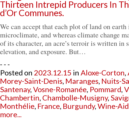
Thirteen Intrepid Producers In T
d’Or Communes.
We can accept that each plot of land on earth 
microclimate, and whereas climate change ma
of its character, an acre’s terroir is written i
elevation, and exposure. But…
- - -
Posted on
2023.12.15
in
Aloxe-Corton
,
Morey-Saint-Denis
,
Maranges
,
Nuits-S
Santenay
,
Vosne-Romanée
,
Pommard
,
V
Chambertin
,
Chambolle-Musigny
,
Savig
Monthélie
,
France
,
Burgundy
,
Wine-Aid
more...