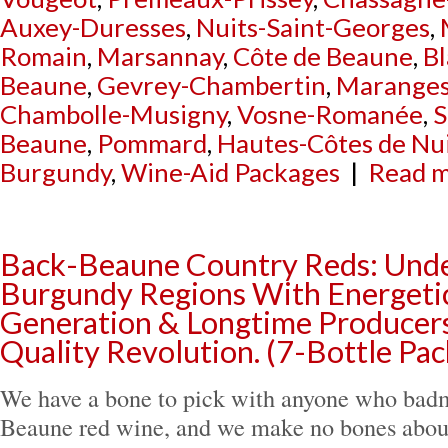
Auxey-Duresses
,
Nuits-Saint-Georges
,
Romain
,
Marsannay
,
Côte de Beaune
,
B
Beaune
,
Gevrey-Chambertin
,
Marange
Chambolle-Musigny
,
Vosne-Romanée
,
S
Beaune
,
Pommard
,
Hautes-Côtes de Nu
Burgundy
,
Wine-Aid Packages
|
Read m
Back-Beaune Country Reds: Unde
Burgundy Regions With Energet
Generation & Longtime Producers
Quality Revolution. (7-Bottle Pa
We have a bone to pick with anyone who bad
Beaune red wine, and we make no bones about