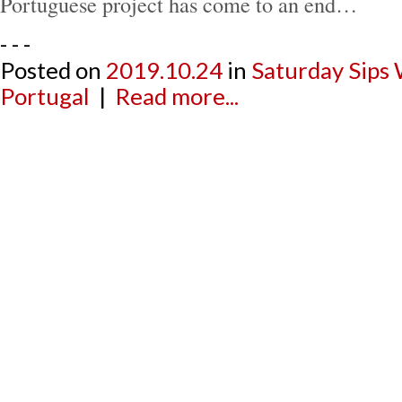
Portuguese project has come to an end…
- - -
Posted on
2019.10.24
in
Saturday Sips
Portugal
|
Read more...