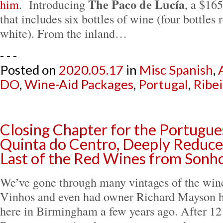
The Paco de Lucía
him
. Introducing
, a $16
that includes six bottles of wine (four bottles 
white). From the inland…
- - -
Posted on
2020.05.17
in
Misc Spanish
,
DO
,
Wine-Aid Packages
,
Portugal
,
Ribei
Closing Chapter for the Portugue
Quinta do Centro, Deeply Reduced
Last of the Red Wines from Sonh
We’ve gone through many vintages of the win
Vinhos and even had owner Richard Mayson ho
here in Birmingham a few years ago. After 12 