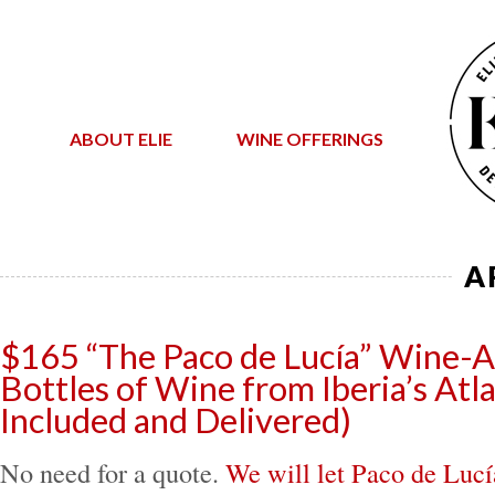
ABOUT ELIE
WINE OFFERINGS
A
$165 “The Paco de Lucía” Wine-A
Bottles of Wine from Iberia’s Atla
Included and Delivered)
No need for a quote.
We will let Paco de Lucí