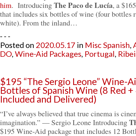
The Paco de Lucía
him
. Introducing
, a $16
that includes six bottles of wine (four bottles 
white). From the inland…
- - -
Posted on
2020.05.17
in
Misc Spanish
,
DO
,
Wine-Aid Packages
,
Portugal
,
Ribei
$195 “The Sergio Leone” Wine-Ai
Bottles of Spanish Wine (8 Red + 
Included and Delivered)
“I’ve always believed that true cinema is cine
Th
imagination.” — Sergio Leone Introducing
$195 Wine-Aid package that includes 12 Bott