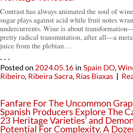
Contrast has always animated the soul of wine
sugar plays against acid while fruit notes wra
undercurrents. Wine is about transformation—
pretty radical transmutation, after all—a met
juice from the plebian…
- - -
Posted on
2024.05.16
in
Spain DO
,
Win
Ribeiro
,
Ribeira Sacra
,
Rias Biaxas
|
Rea
Fanfare For The Uncommon Grape
Spanish Producers Explore The Ca
23 Heritage Varieties’ and Demon
Potential For Complexity. A Dozen