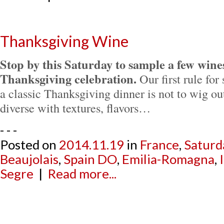
Thanksgiving Wine
Stop by this Saturday to sample a few wines
Thanksgiving celebration.
Our first rule for
a classic Thanksgiving dinner is not to wig out
diverse with textures, flavors…
- - -
Posted on
2014.11.19
in
France
,
Saturd
Beaujolais
,
Spain DO
,
Emilia-Romagna
,
Segre
|
Read more...