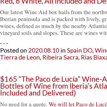
Red, 6 White, All Included and De
Our latest Wine Aid box hails from the northw
Iberian peninsula and is packed with lively, g
wines, defined as much by the nearby Atlantic
vineyard soils and slopes. These are wines w
- - -
Posted on
2020.08.10
in
Spain DO
,
Win
Tierra de Leon
,
Ribeira Sacra
,
Rias Biax
$165 “The Paco de Lucía” Wine-A
Bottles of Wine from Iberia’s Atla
Included and Delivered)
No need for a quote.
We will let Paco de Lucí