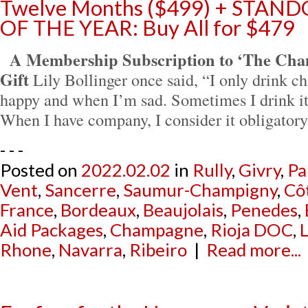
Twelve Months ($499) + STA
OF THE YEAR: Buy All for $479
A Membership Subscription to ‘The Cha
Gift
Lily Bollinger once said, “I only drink
happy and when I’m sad. Sometimes I drink i
When I have company, I consider it obligator
- - -
Posted on
2022.02.02
in
Rully
,
Givry
,
Pa
Vent
,
Sancerre
,
Saumur-Champigny
,
Cô
France
,
Bordeaux
,
Beaujolais
,
Penedes
,
Aid Packages
,
Champagne
,
Rioja DOC
,
L
Rhone
,
Navarra
,
Ribeiro
|
Read more...