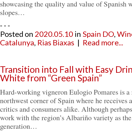
showcasing the quality and value of Spanish 
slopes…
- - -
Posted on
2020.05.10
in
Spain DO
,
Win
Catalunya
,
Rias Biaxas
|
Read more...
Transition into Fall with Easy Dr
White from “Green Spain”
Hard-working vigneron Eulogio Pomares is a ri
northwest corner of Spain where he receives 
critics and consumers alike. Although perhaps
work with the region’s Albariño variety as the
generation…