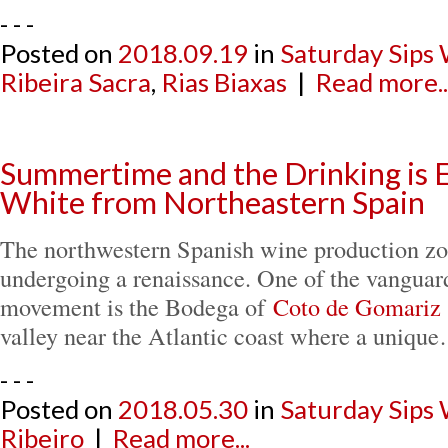
- - -
Posted on
2018.09.19
in
Saturday Sips
Ribeira Sacra
,
Rias Biaxas
|
Read more..
Summertime and the Drinking is 
White from Northeastern Spain
The northwestern Spanish wine production zon
undergoing a renaissance. One of the vanguard
movement is the Bodega of
Coto de Gomariz
valley near the Atlantic coast where a uniqu
- - -
Posted on
2018.05.30
in
Saturday Sips
Ribeiro
|
Read more...