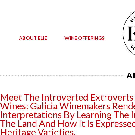
ABOUT ELIE
WINE OFFERINGS
A
Meet The Introverted Extroverts
Wines: Galicia Winemakers Ren
Interpretations By Learning The I
The Land And How It Is Expressed
Heritage Varieties.