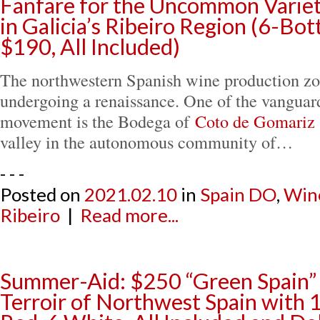
Fanfare for the Uncommon Variet
in Galicia’s Ribeiro Region (6-Bo
$190, All Included)
The northwestern Spanish wine production zon
undergoing a renaissance. One of the vanguard
movement is the Bodega of
Coto de Gomariz
valley in the autonomous community of…
- - -
Posted on
2021.02.10
in
Spain DO
,
Win
Ribeiro
|
Read more...
Summer-Aid: $250 “Green Spain” 
Terroir of Northwest Spain with 1