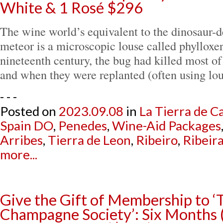
White & 1 Rosé $296
The wine world’s equivalent to the dinosaur-
meteor is a microscopic louse called phylloxer
nineteenth century, the bug had killed most of
and when they were replanted (often using lo
- - -
Posted on
2023.09.08
in
La Tierra de Ca
Spain DO
,
Penedes
,
Wine-Aid Packages
Arribes
,
Tierra de Leon
,
Ribeiro
,
Ribeir
more...
Give the Gift of Membership to ‘
Champagne Society’: Six Months 