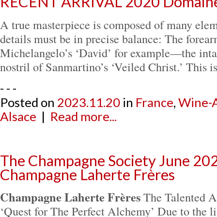
RECENT ARRIVAL 2020 Domaine 
A true masterpiece is composed of many eleme
details must be in precise balance: The forea
Michelangelo’s ‘David’ for example—the intak
nostril of Sanmartino’s ‘Veiled Christ.’ This i
- - -
Posted on
2023.11.20
in
France
,
Wine-A
Alsace
|
Read more...
The Champagne Society June 202
Champagne Laherte Frères
Champagne Laherte Frères
The Talented Au
‘Quest for The Perfect Alchemy’ Due to the li