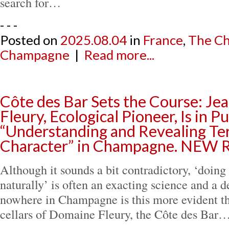
search for…
- - -
Posted on
2025.08.04
in
France
,
The Ch
Champagne
|
Read more...
Côte des Bar Sets the Course: Je
Fleury, Ecological Pioneer, Is in Pu
“Understanding and Revealing Ter
Character” in Champagne. NEW
Although it sounds a bit contradictory, ‘doin
naturally’ is often an exacting science and a d
nowhere in Champagne is this more evident tha
cellars of Domaine Fleury, the Côte des Bar