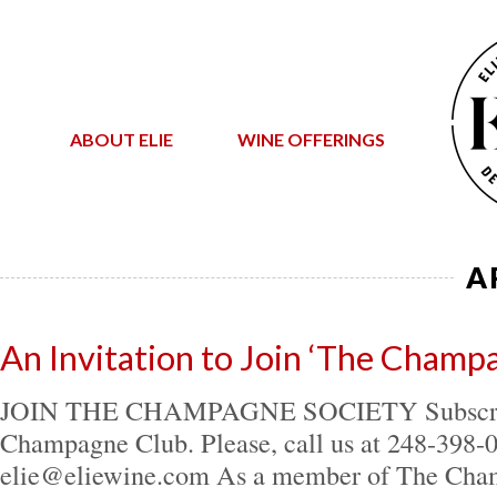
ABOUT ELIE
WINE OFFERINGS
A
An Invitation to Join ‘The Champ
JOIN THE CHAMPAGNE SOCIETY Subscribe
Champagne Club. Please, call us at 248-398-
elie@eliewine.com As a member of The Cha