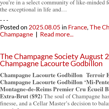
you’re in a select community of like-minded 
the exceptional in life and…
- - -
Posted on
2025.08.05
in
France
,
The Ch
Champagne
|
Read more...
The Champagne Society August 2
Champagne Lacourte Godbillon
Champagne Lacourte Godbillon
Terroir 
Champagne Lacourte Godbillon ‘Mi-Pentes’
Montagne-de-Reims Premier Cru Écueil Bl
Extra-Brut ($92)
The soul of Champagne has
finesse, and a Cellar Master’s decision to bala