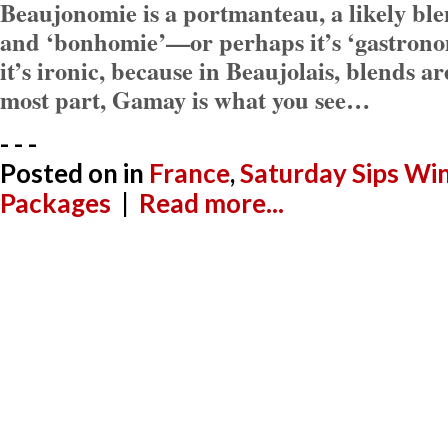
Beaujonomie is a portmanteau, a likely ble
and ‘bonhomie’—or perhaps it’s ‘gastronom
it’s ironic, because in Beaujolais, blends ar
most part, Gamay is what you see…
- - -
Posted on
in
France
,
Saturday Sips Wi
Packages
|
Read more...