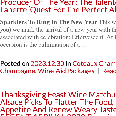
Producer Of The Year: The Talent
Laherte ‘Quest For The Perfect A
Sparklers To Ring In The New Year
This w
you) we mark the arrival of a new year with t
associated with celebration: Effervescent. At E
occasion is the culmination of a…
- - -
Posted on
2023.12.30
in
Coteaux Cham
Champagne
,
Wine-Aid Packages
|
Read
Thanksgiving Feast Wine Matchup
Alsace Picks To Flatter The Food
Appetite And Renew Weary Taste