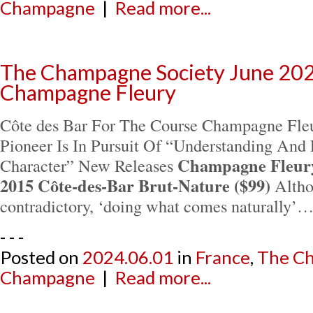
Champagne
|
Read more...
The Champagne Society June 202
Champagne Fleury
Côte des Bar For The Course Champagne Fleu
Pioneer Is In Pursuit Of “Understanding And 
Champagne Fleury 
Character” New Releases
2015 Côte-des-Bar Brut-Nature ($99)
Althou
contradictory, ‘doing what comes naturally’
- - -
Posted on
2024.06.01
in
France
,
The Ch
Champagne
|
Read more...