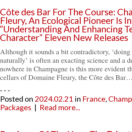
Côte des Bar For The Course: C
Fleury, An Ecological Pioneer Is I
“Understanding And Enhancing Te
Character” Eleven New Releases
Although it sounds a bit contradictory, ‘doin
naturally’ is often an exacting science and a d
nowhere in Champagne is this more evident tha
cellars of Domaine Fleury, the Côte des Bar
- - -
Posted on
2024.02.21
in
France
,
Champ
Packages
|
Read more...