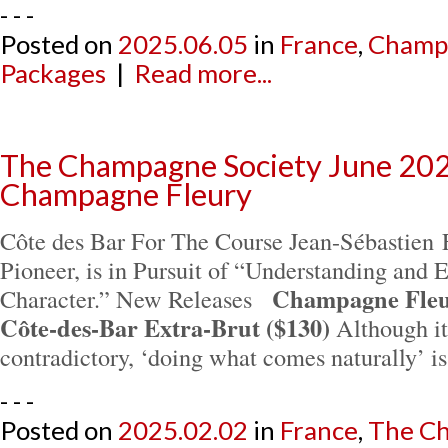
- - -
Posted on
2025.06.05
in
France
,
Champ
Packages
|
Read more...
The Champagne Society June 202
Champagne Fleury
Côte des Bar For The Course Jean-Sébastien F
Pioneer, is in Pursuit of “Understanding and 
Champagne Fleur
Character.” New Releases
Côte-des-Bar Extra-Brut ($130)
Although it
contradictory, ‘doing what comes naturally’ 
- - -
Posted on
2025.02.02
in
France
,
The Ch