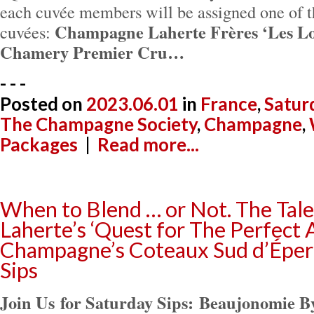
each cuvée members will be assigned one of t
Champagne Laherte Frères ‘Les Lo
cuvées:
Chamery Premier Cru…
- - -
Posted on
2023.06.01
in
France
,
Satur
The Champagne Society
,
Champagne
,
Packages
|
Read more...
When to Blend … or Not. The Tal
Laherte’s ‘Quest for The Perfect 
Champagne’s Coteaux Sud d’Éper
Sips
Join Us for Saturday Sips:
Beaujonomie By