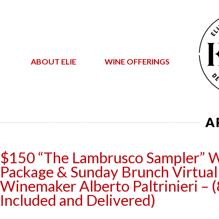
ABOUT ELIE
WINE OFFERINGS
A
$150 “The Lambrusco Sampler” 
Package & Sunday Brunch Virtual 
Winemaker Alberto Paltrinieri – (
Included and Delivered)