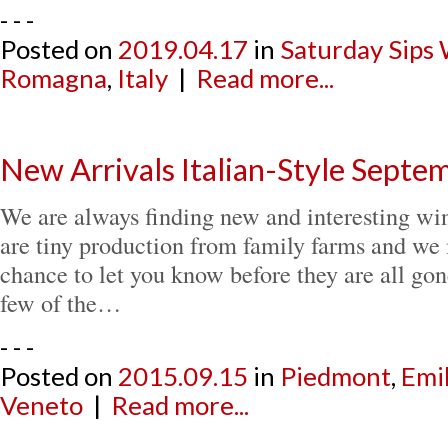
- - -
Posted on
2019.04.17
in
Saturday Sips
Romagna
,
Italy
|
Read more...
New Arrivals Italian-Style Sept
We are always finding new and interesting win
are tiny production from family farms and we 
chance to let you know before they are all gon
few of the…
- - -
Posted on
2015.09.15
in
Piedmont
,
Emi
Veneto
|
Read more...