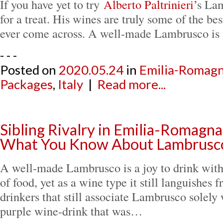
If you have yet to try
Alberto Paltrinieri’
s Lam
for a treat. His wines are truly some of the be
ever come across. A well-made Lambrusco is
- - -
Posted on
2020.05.24
in
Emilia-Romag
Packages
,
Italy
|
Read more...
Sibling Rivalry in Emilia-Romagna
What You Know About Lambrusc
A well-made Lambrusco is a joy to drink with
of food, yet as a wine type it still languishes
drinkers that still associate Lambrusco solely 
purple wine-drink that was…