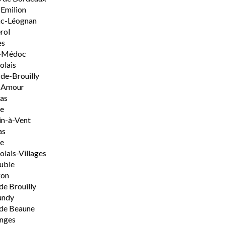
-Emilion
ac-Léognan
rol
es
-Médoc
olais
de-Brouilly
t-Amour
nas
e
n-à-Vent
as
ie
olais-Villages
uble
on
de Brouilly
undy
de Beaune
nges