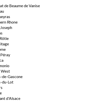
t de Beaume de Vanise
eau
ueyras
hern Rhone
-Joseph
as
Rôtie
itage
ème
-Péray
ca
monio
h West
s-de-Gascone
-du-Lot
rs
e
nt d'Alsace