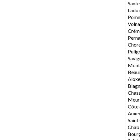
Sante
Ladoi
Pomm
Volna
Crém
Perna
Chore
Pulig
Savig
Mont
Beau
Alox
Blag
Chas
Meur
Côte 
Auxe
Saint
Chabl
Bourg