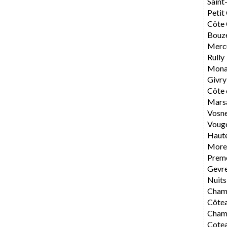
Saint
Petit
Côte 
Bouz
Merc
Rully
Mona
Givry
Côte 
Mars
Vosn
Voug
Haute
Morey
Preme
Gevr
Nuits
Cham
Côte
Cham
Cote