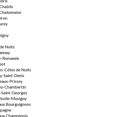
-Bris
 Chablis
Chalonnaise
eron
urey
tgny
de Nuits
annay
e-Romanée
eot
s-Côtes de Nuits
-Saint-Denis
aux-Prissey
ey-Chambertin
-Saint-Georges
bolle-Musigny
aux Bourguignons
pagne
aux Champenois