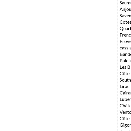
Saum
Anjo
Saven
Cote
Quar
Frenc
Prov
cassi
Band
Palet
Les B
Côte
South
Lirac
Caira
Lube
Chât
Vent
Côte
Gigo