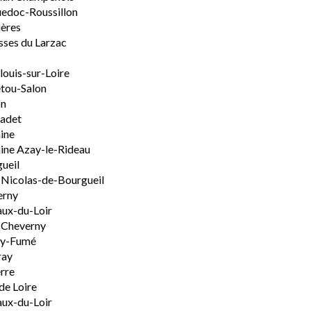
edoc-Roussillon
ères
sses du Larzac
ouis-sur-Loire
tou-Salon
on
adet
ine
ine Azay-le-Rideau
ueil
-Nicolas-de-Bourgueil
erny
ux-du-Loir
-Cheverny
ly-Fumé
ray
rre
de Loire
ux-du-Loir