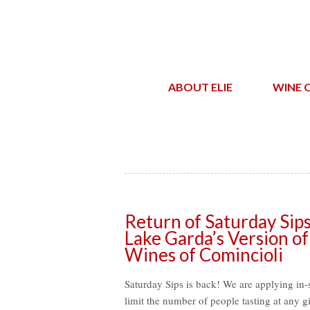
ABOUT ELIE
WINE 
Return of Saturday Sip
Lake Garda’s Version of
Wines of Comincioli
Saturday Sips is back! We are applying in-s
limit the number of people tasting at any g