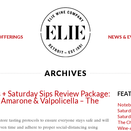
OFFERINGS
NEWS & E
ARCHIVES
s + Saturday Sips Review Package:
FEA
 Amarone & Valpolicella – The
Noteb
Saturd
Saturd
tore tasting protocols to ensure everyone stays safe and will
The C
iven time and adhere to proper social-distancing using
Wine-