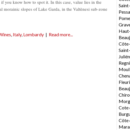
f you know how to spot it. In this case, value lies in the
Saint
ial morainic slopes of Lake Garda, in the Valtènesi sub-zone
Pess
Pome
Grav
Haut
 Wines
,
Italy
,
Lombardy
|
Read more...
Beauj
Côte-
Sain
Julié
Regni
Mouli
Chen
Fleur
Beauj
Chiro
Morg
Cote 
Burg
Côte 
Mara