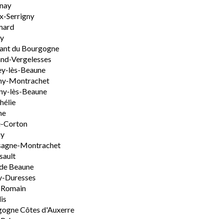
nay
x-Serrigny
ard
y
ant du Bourgogne
nd-Vergelesses
y-lès-Beaune
ny-Montrachet
ny-lès-Beaune
hélie
ne
e-Corton
ny
sagne-Montrachet
sault
de Beaune
y-Duresses
-Romain
is
ogne Côtes d'Auxerre