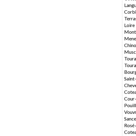
Langu
Corbi
Terra
Loire
Montl
Mene
Chin
Musc
Toura
Toura
Bourg
Saint
Chev
Cotea
Cour
Pouil
Vouv
Sance
Rosé 
Cotea