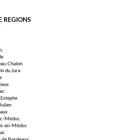
E REGIONS
e
s
le
eau-Chalon
n du Jura
e
eaux
lac
-Estephe
Julien
aux
rac-Médoc
is-en-Médoc
sac
 de Bordeaux