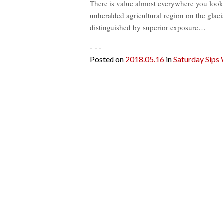
There is value almost everywhere you look i
unheralded agricultural region on the glac
distinguished by superior exposure…
- - -
Posted on
2018.05.16
in
Saturday Sips