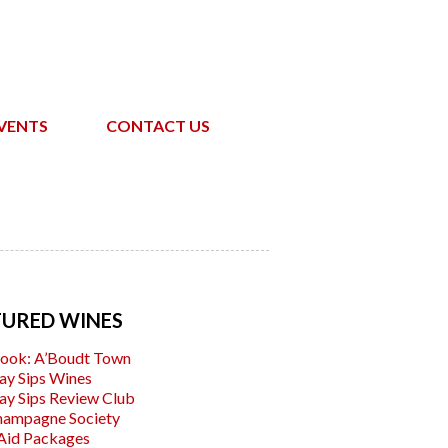
VENTS
CONTACT US
TURED WINES
ook: A’Boudt Town
ay Sips Wines
ay Sips Review Club
hampagne Society
Aid Packages