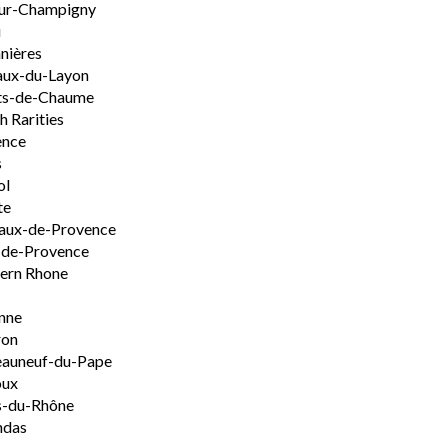
ur-Champigny
u
nières
aux-du-Layon
ts-de-Chaume
h Rarities
ence
s
ol
te
aux-de-Provence
-de-Provence
ern Rhone
nne
ron
eauneuf-du-Pape
oux
s-du-Rhône
ndas