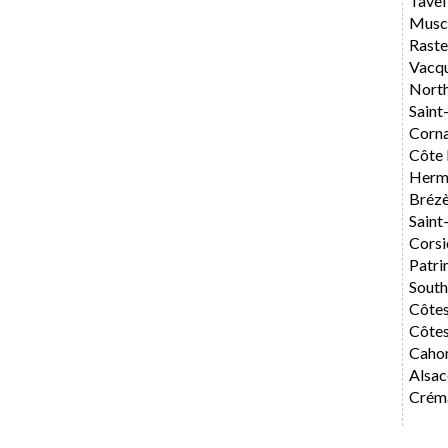
Tavel
Musca
Rast
Vacq
Nort
Saint
Corn
Côte 
Herm
Bréz
Saint
Corsi
Patri
Sout
Côte
Côtes
Caho
Alsac
Créma