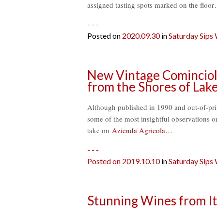
assigned tasting spots marked on the floor
- - -
Posted on
2020.09.30
in
Saturday Sips
New Vintage Comincioli
from the Shores of Lak
Although published in 1990 and out-of-prin
some of the most insightful observations o
take on
Azienda Agricola…
- - -
Posted on
2019.10.10
in
Saturday Sips
Stunning Wines from It