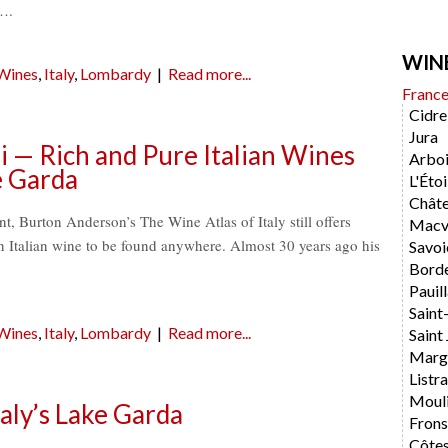
….
WIN
 Wines
,
Italy
,
Lombardy
|
Read more...
Franc
Cidre
Jura
 — Rich and Pure Italian Wines
Arboi
e Garda
L'Étoi
Chât
t, Burton Anderson’s The Wine Atlas of Italy still offers
Macvi
n Italian wine to be found anywhere. Almost 30 years ago his
Savoi
Bord
Pauil
Saint
 Wines
,
Italy
,
Lombardy
|
Read more...
Saint 
Marg
List
Moul
aly’s Lake Garda
Fron
Côtes