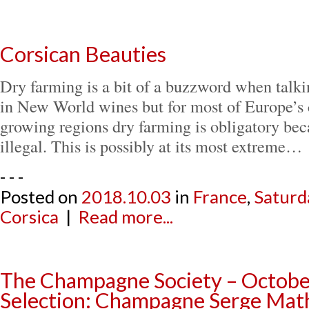
Corsican Beauties
Dry farming is a bit of a buzzword when talkin
in New World wines but for most of Europe’s 
growing regions dry farming is obligatory beca
illegal. This is possibly at its most extreme…
- - -
Posted on
2018.10.03
in
France
,
Saturd
Corsica
|
Read more...
The Champagne Society – Octob
Selection: Champagne Serge Mat