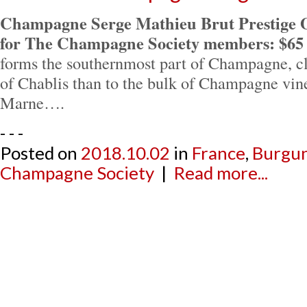
Champagne Serge Mathieu Brut Prestige 
for The Champagne Society members: $65
forms the southernmost part of Champagne, cl
of Chablis than to the bulk of Champagne vine
Marne….
- - -
Posted on
2018.10.02
in
France
,
Burgu
Champagne Society
|
Read more...