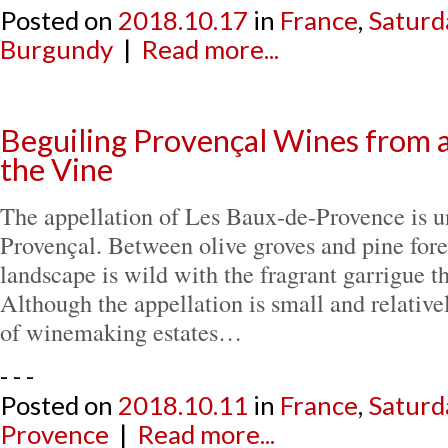
Posted on
2018.10.17
in
France
,
Saturd
Burgundy
|
Read more...
Beguiling Provençal Wines from a
the Vine
The appellation of Les Baux-de-Provence is 
Provençal. Between olive groves and pine fore
landscape is wild with the fragrant garrigue t
Although the appellation is small and relative
of winemaking estates…
- - -
Posted on
2018.10.11
in
France
,
Saturd
Provence
|
Read more...