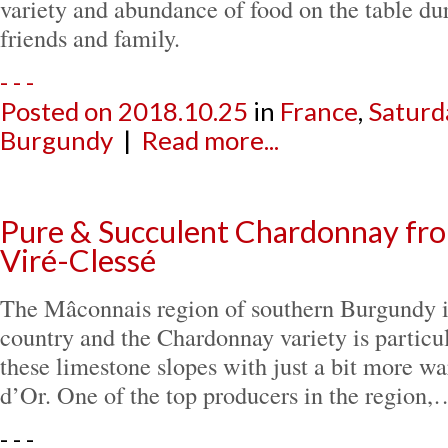
variety and abundance of food on the table du
friends and family.
- - -
Posted on
2018.10.25
in
France
,
Saturd
Burgundy
|
Read more...
Pure & Succulent Chardonnay fr
Viré-Clessé
The Mâconnais region of southern Burgundy i
country and the Chardonnay variety is particu
these limestone slopes with just a bit more w
d’Or. One of the top producers in the region,
- - -