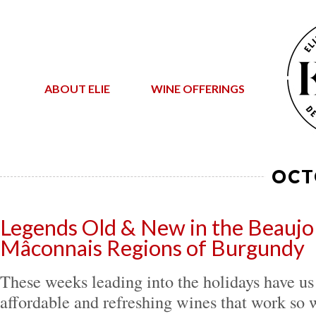
ABOUT ELIE
WINE OFFERINGS
OCT
Legends Old & New in the Beaujol
Mâconnais Regions of Burgundy
These weeks leading into the holidays have us
affordable and refreshing wines that work so w