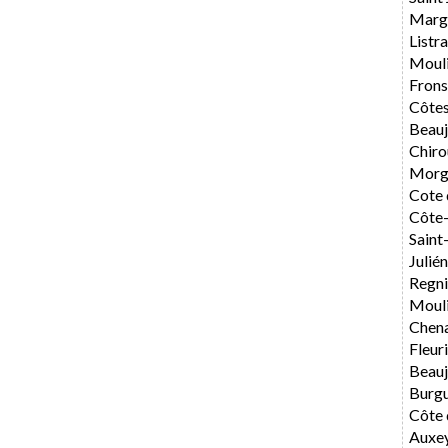
Marg
List
Moul
Fron
Côtes
Beauj
Chiro
Morg
Cote 
Côte-
Sain
Julié
Regni
Mouli
Chen
Fleur
Beauj
Burg
Côte 
Auxe