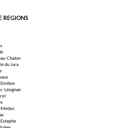
E REGIONS
e
s
le
eau-Chalon
n du Jura
e
eaux
-Emilion
ac-Léognan
rol
es
-Médoc
lac
-Estephe
Julien