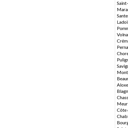
Saint
Mara
Sante
Ladoi
Pomm
Volna
Crém
Perna
Chore
Pulig
Savig
Mont
Beau
Alox
Blag
Chas
Meur
Côte 
Chabl
Bourg