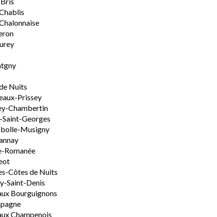
-Bris
 Chablis
Chalonnaise
eron
urey
tgny
de Nuits
aux-Prissey
ey-Chambertin
-Saint-Georges
bolle-Musigny
annay
e-Romanée
eot
s-Côtes de Nuits
-Saint-Denis
aux Bourguignons
pagne
aux Champenois