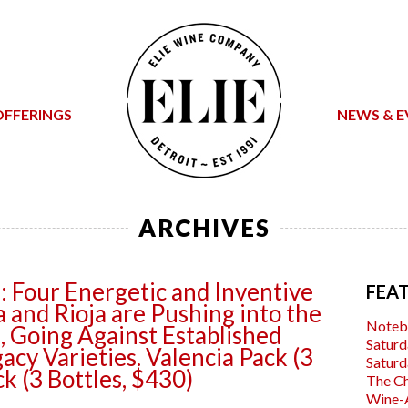
OFFERINGS
NEWS & E
ARCHIVES
: Four Energetic and Inventive
FEA
 and Rioja are Pushing into the
Noteb
 Going Against Established
Saturd
acy Varieties. Valencia Pack (3
Saturd
ck (3 Bottles, $430)
The C
Wine-