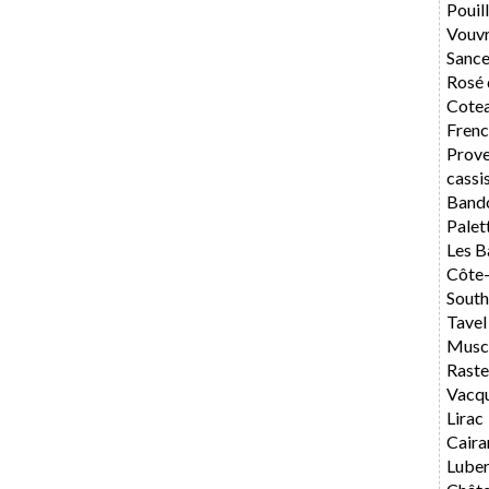
Pouil
Vouv
Sance
Rosé 
Cotea
Frenc
Prov
cassi
Band
Palet
Les B
Côte
South
Tavel
Musca
Rast
Vacq
Lirac
Caira
Lube