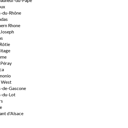
eauneuf-du-Pape
oux
s-du-Rhône
ndas
hern Rhone
-Joseph
as
Rôtie
itage
ème
-Péray
ca
monio
h West
s-de-Gascone
-du-Lot
rs
e
nt d'Alsace