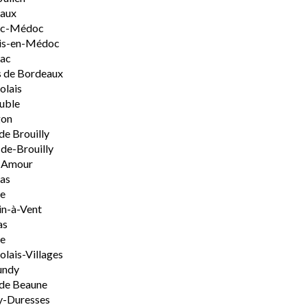
aux
rac-Médoc
is-en-Médoc
sac
 de Bordeaux
olais
uble
on
de Brouilly
de-Brouilly
t-Amour
nas
e
n-à-Vent
as
ie
olais-Villages
undy
de Beaune
y-Duresses