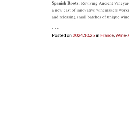
Spanish Roots:
Reviving Ancient Vineyards 
a new cast of innovative winemakers worki
and releasing small batches of unique wine
- - -
Posted on
2024.10.25
in
France
,
Wine-