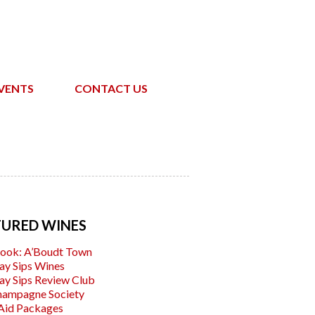
VENTS
CONTACT US
TURED WINES
ook: A’Boudt Town
ay Sips Wines
ay Sips Review Club
hampagne Society
Aid Packages