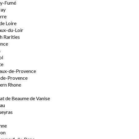
ly-Fumé
ray
rre
de Loire
ux-du-Loir
h Rarities
ence
s
ol
te
aux-de-Provence
-de-Provence
ern Rhone
t de Beaume de Vanise
eau
ueyras
nne
ron