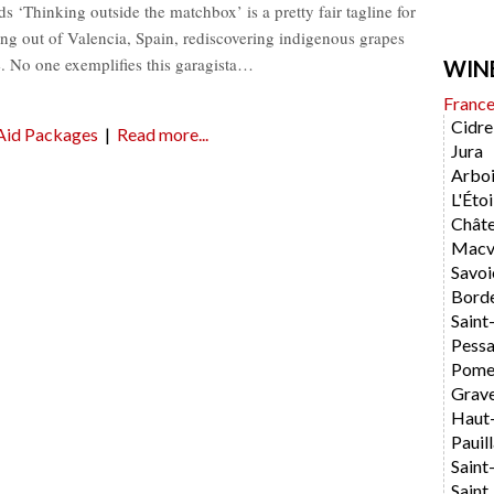
‘Thinking outside the matchbox’ is a pretty fair tagline for
ng out of Valencia, Spain, rediscovering indigenous grapes
. No one exemplifies this garagista…
WIN
Franc
Cidre
Aid Packages
|
Read more...
Jura
Arboi
L'Étoi
Chât
Macvi
Savoi
Bord
Saint
Pess
Pome
Grav
Haut
Pauil
Saint
Saint 