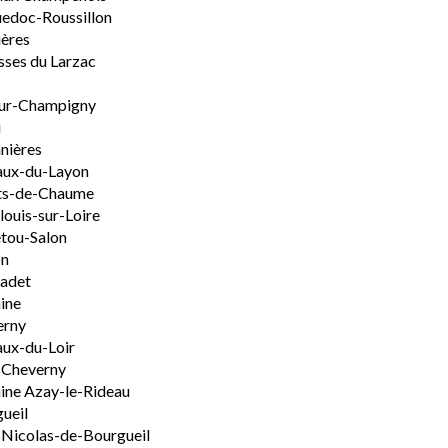
edoc-Roussillon
ères
sses du Larzac
ur-Champigny
u
nières
aux-du-Layon
ts-de-Chaume
ouis-sur-Loire
tou-Salon
on
adet
ine
erny
ux-du-Loir
-Cheverny
ine Azay-le-Rideau
ueil
-Nicolas-de-Bourgueil