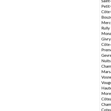
Saint
Petit
Côte 
Bouz
Merc
Rully
Mona
Givry
Côte 
Preme
Gevr
Nuits
Cham
Mars
Vosn
Voug
Haute
Morey
Côte
Cham
Cote