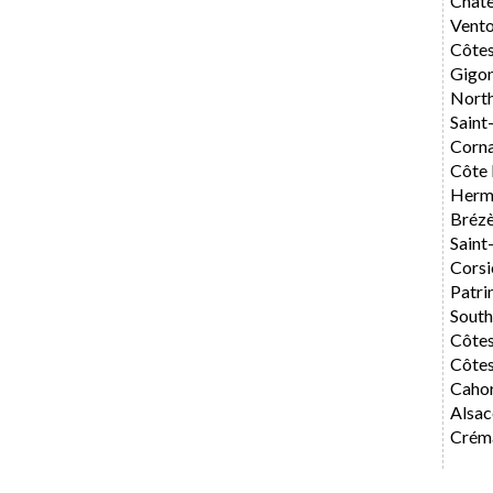
Chât
Vent
Côte
Gigo
Nort
Saint
Corn
Côte 
Herm
Bréz
Saint
Corsi
Patri
Sout
Côte
Côtes
Caho
Alsac
Créma