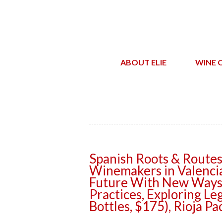
ABOUT ELIE
WINE 
Spanish Roots & Routes
Winemakers in Valencia
Future With New Ways,
Practices, Exploring Leg
Bottles, $175), Rioja Pa