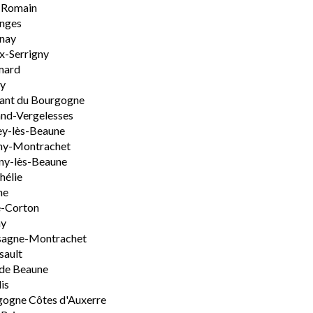
-Romain
nges
nay
x-Serrigny
ard
y
ant du Bourgogne
nd-Vergelesses
y-lès-Beaune
ny-Montrachet
ny-lès-Beaune
hélie
ne
e-Corton
ny
sagne-Montrachet
sault
de Beaune
is
ogne Côtes d'Auxerre