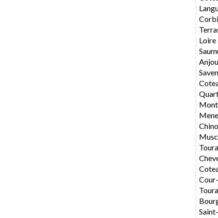
Langu
Corbi
Terra
Loire
Saum
Anjo
Saven
Cote
Quar
Montl
Mene
Chin
Musc
Toura
Chev
Cotea
Cour
Toura
Bourg
Saint