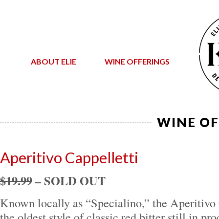
ABOUT ELIE
WINE OFFERINGS
WINE OF
Aperitivo Cappelletti
$19.99
– SOLD OUT
Known locally as “Specialino,” the Aperitivo
the oldest style of classic red bitter still in 