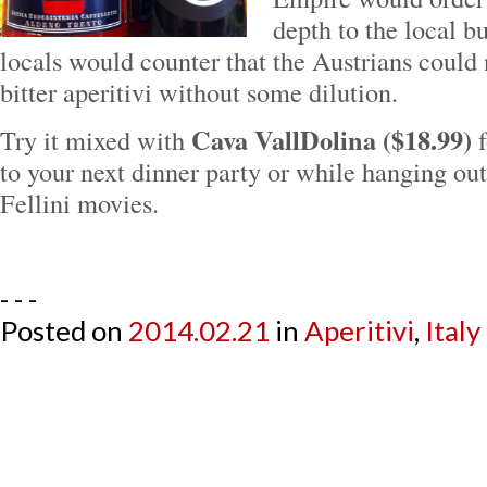
depth to the local b
locals would counter that the Austrians could 
bitter aperitivi without some dilution.
Cava VallDolina ($18.99)
Try it mixed with
f
to your next dinner party or while hanging ou
Fellini movies.
- - -
Posted on
2014.02.21
in
Aperitivi
,
Italy