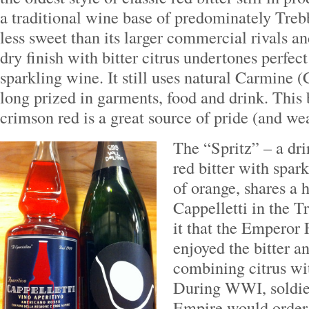
a traditional wine base of predominately Trebb
less sweet than its larger commercial rivals an
dry finish with bitter citrus undertones perfec
sparkling wine. It still uses natural Carmine (
long prized in garments, food and drink. This 
crimson red is a great source of pride (and wea
The “Spritz” – a dr
red bitter with spar
of orange, shares a 
Cappelletti in the T
it that the Emperor
enjoyed the bitter a
combining citrus wi
During WWI, soldier
Empire would order 