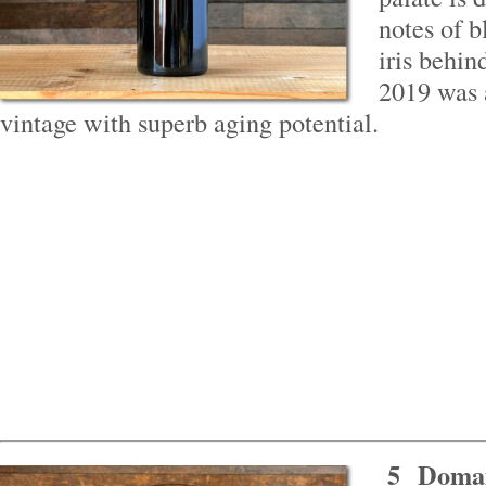
notes of b
iris behin
2019 was 
vintage with superb aging potential.
5
Domai