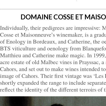
DOMAINE COSSE ET MAIS
Individually, their pedigrees are impressive:
Cosse et Maisonneuve’s winemaker, is a gradua
of Enology in Bordeaux, and Catherine, the oe
BTS viticulture and oenology from Blanquefor
Matthieu and Catherine make magic. In 1999, 
acre estate of old Malbec vines in Prayssac, a
Cahors, and set out to make wines intended to 
image of Cahors. Their first vintage was ‘Les
shortly expanded the range to include separat
reflect the identity of the different terroirs of 