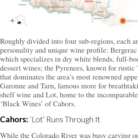
Roughly divided into four sub-regions, each a
personality and unique wine profile: Bergera
which specializes in dry white blends, full-bo
dessert wines; the Pyrenees, known for rustic 
that dominates the area’s most renowned appe
Garonne and Tarn, famous more for breathtaki
shelf wine and Lot, home to the incomparabl
‘Black Wines’ of Cahors.
Cahors:
‘Lot’ Runs Through It
While the Colorado River was busy carving o