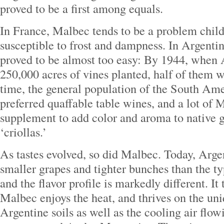
proved to be a first among equals.
In France, Malbec tends to be a problem child 
susceptible to frost and dampness. In Argent
proved to be almost too easy: By 1944, when 
250,000 acres of vines planted, half of them 
time, the general population of the South Am
preferred quaffable table wines, and a lot of
supplement to add color and aroma to native g
‘criollas.’
As tastes evolved, so did Malbec. Today, Arg
smaller grapes and tighter bunches than the t
and the flavor profile is markedly different. It 
Malbec enjoys the heat, and thrives on the un
Argentine soils as well as the cooling air flo