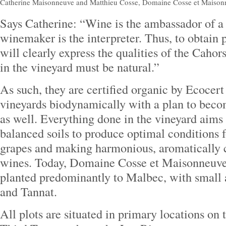
Catherine Maisonneuve and Matthieu Cosse, Domaine Cosse et Maison
Says Catherine: “Wine is the ambassador of a 
winemaker is the interpreter. Thus, to obtain p
will clearly express the qualities of the Cahors
in the vineyard must be natural.”
As such, they are certified organic by Ecocert
vineyards biodynamically with a plan to beco
as well. Everything done in the vineyard aims 
balanced soils to produce optimal conditions f
grapes and making harmonious, aromatically 
wines. Today, Domaine Cosse et Maisonneuve 
planted predominantly to Malbec, with small
and Tannat.
All plots are situated in primary locations on 