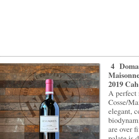
4
Domai
Maisonne
2019 Cah
A perfect 
Cosse/Ma
elegant, 
biodynami
are over f
palate is 