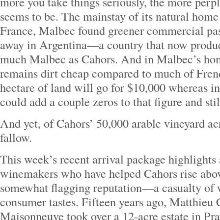
more you take things seriously, the more perpl
seems to be. The mainstay of its natural home
France, Malbec found greener commercial pas
away in Argentina—a country that now produc
much Malbec as Cahors. And in Malbec’s home
remains dirt cheap compared to much of Fren
hectare of land will go for $10,000 whereas i
could add a couple zeros to that figure and sti
And yet, of Cahors’ 50,000 arable vineyard acre
fallow.
This week’s recent arrival package highlights
winemakers who have helped Cahors rise above
somewhat flagging reputation—a casualty of w
consumer tastes. Fifteen years ago, Matthieu
Maisonneuve took over a 12-acre estate in Pra