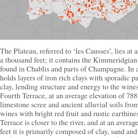
The Plateau, referred to ‘les Causses’, lies at 
a thousand feet; it contains the Kimmeridgian
found in Chablis and parts of Champagne. In a
holds layers of iron rich clays with sporadic p
clay, lending structure and energy to the wine
Fourth Terrace, at an average elevation of 788 
limestone scree and ancient alluvial soils from
wines with bright red fruit and rustic earthine
Terrace is closer to the river, and at an averag
feet it is primarily composed of clay, sand and