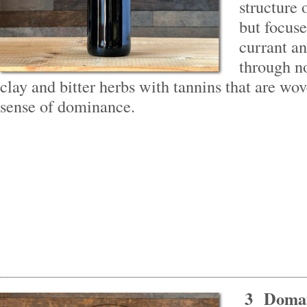
structure 
but focuse
currant an
through n
clay and bitter herbs with tannins that are wo
sense of dominance.
3
Domai