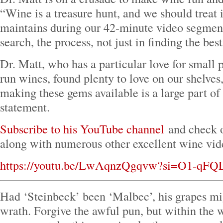
“Wine is a treasure hunt, and we should treat i
maintains during our 42-minute video segment.
search, the process, not just in finding the bes
Dr. Matt, who has a particular love for small 
run wines, found plenty to love on our shelves
making these gems available is a large part of
statement.
Subscribe to his YouTube channel
and check o
along with numerous other excellent wine vid
https://youtu.be/LwAqnzQgqvw?si=O1-qF
Had ‘Steinbeck’ been ‘Malbec’, his grapes mi
wrath. Forgive the awful pun, but within the 