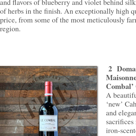
and flavors of blueberry and violet behind silk
of herbs in the finish. An exceptionally high q
price, from some of the most meticulously far
region.
2
Domai
Maisonne
Combal’ 
A beautif
‘new’ Cah
and elega
sacrifices
iron-scen