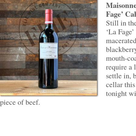
Maisonne
Fage’ Cah
Still in t
‘La Fage’ 
macerated
blackberr
mouth-coa
require a 
settle in,
cellar thi
tonight w
piece of beef.