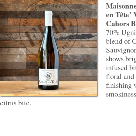
Maisonne
en Tête’
Cahors B
70% Ugni
blend of 
Sauvignon
shows brig
infused bi
floral and
finishing 
smokiness 
citrus bite.