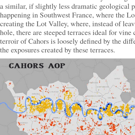
a similar, if slightly less dramatic geologic
happening in Southwest France, where the Lo
creating the Lot Valley, where, instead of lea
hole, there are steeped terraces ideal for vine 
terroir of Cahors is loosely defined by the diff
the exposures created by these terraces.