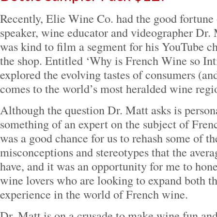
Recently, Elie Wine Co. had the good fortune 
speaker, wine educator and videographer Dr.
was kind to film a segment for his YouTube ch
the shop. Entitled ‘Why is French Wine so In
explored the evolving tastes of consumers (an
comes to the world’s most heralded wine regi
Although the question Dr. Matt asks is persona
something of an expert on the subject of Fren
was a good chance for us to rehash some of 
misconceptions and stereotypes that the ave
have, and it was an opportunity for me to hon
wine lovers who are looking to expand both t
experience in the world of French wine.
Dr. Matt is on a crusade to make wine fun and