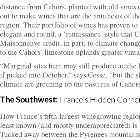
distance from Cahors, planted with old vines 
out to make wines that are the antithesis of th
region. Their portfolio of wines has proven 
elegant and round, a ‘renaissance’ style that 
Maisonneuve credit, in part, to climate chang
to the Cahors’ limestone uplands greater vinta
“Marginal sites here may still produce acidic
if picked into October,” says Cosse, “but the sh
climate are greening up the pastures of Cahors
The Southwest:
France’s Hidden Corne
How France’s fifth-largest winegrowing region
least known (and mostly underappreciated) is 
Tucked away between the Pyrenees mountains 