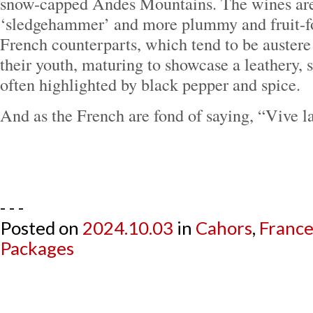
snow-capped Andes Mountains. The wines are
‘sledgehammer’ and more plummy and fruit-fo
French counterparts, which tend to be austere 
their youth, maturing to showcase a leathery, s
often highlighted by black pepper and spice.
And as the French are fond of saying, “Vive la
- - -
Posted on
2024.10.03
in
Cahors
,
Franc
Packages