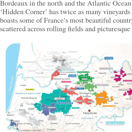
Bordeaux in the north and the Atlantic Ocean 
‘Hidden Corner’ has twice as many vineyards
boasts some of France’s most beautiful countr
scattered across rolling fields and picturesque 