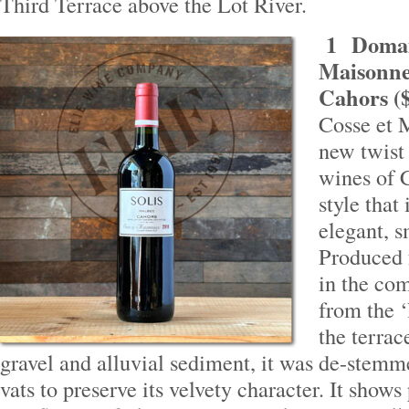
Third Terrace above the Lot River.
1
Domai
Maisonneu
Cahors (
Cosse et 
new twist 
wines of C
style that
elegant, s
Produced 
in the c
from the ‘
the terra
gravel and alluvial sediment, it was de-stemm
vats to preserve its velvety character. It shows