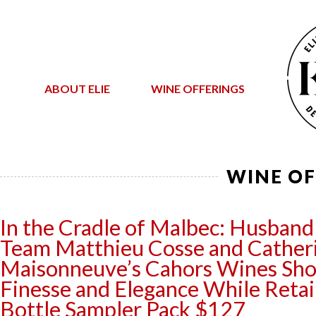
ABOUT ELIE
WINE OFFERINGS
WINE OF
In the Cradle of Malbec: Husband
Team Matthieu Cosse and Cather
Maisonneuve’s Cahors Wines S
Finesse and Elegance While Reta
Bottle Sampler Pack $127