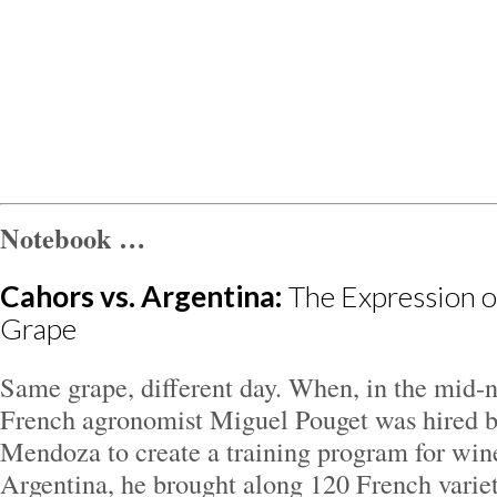
Notebook …
Cahors vs. Argentina:
The Expression o
Grape
Same grape, different day. When, in the mid-n
French agronomist Miguel Pouget was hired b
Mendoza to create a training program for wi
Argentina, he brought along 120 French variet