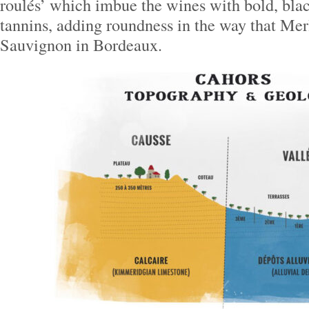
roulés’ which imbue the wines with bold, blac
tannins, adding roundness in the way that Mer
Sauvignon in Bordeaux.