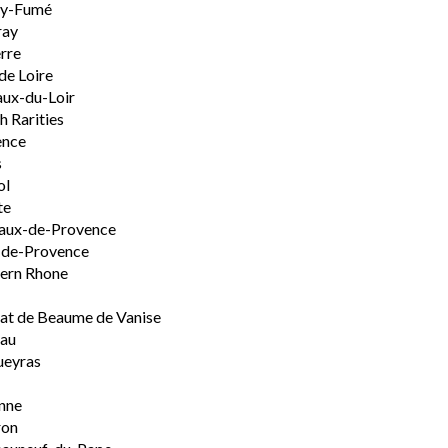
ly-Fumé
ray
rre
de Loire
ux-du-Loir
h Rarities
ence
s
ol
te
aux-de-Provence
-de-Provence
ern Rhone
t de Beaume de Vanise
eau
ueyras
nne
ron