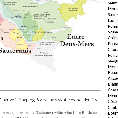
Saint
Mara
Sante
Ladoi
Pomm
Volna
Crém
Perna
Chore
Pulig
Savig
Mont
Beau
Alox
Blag
Chas
Meur
hange is Shaping Bordeaux’s White Wine Identity
Côte 
Chabl
otable exceptions led by Sauternes) white wine from Bordeaux
Bourg