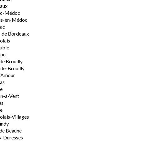
aux
rac-Médoc
is-en-Médoc
sac
 de Bordeaux
olais
uble
on
de Brouilly
de-Brouilly
t-Amour
nas
e
n-à-Vent
as
ie
olais-Villages
undy
de Beaune
y-Duresses