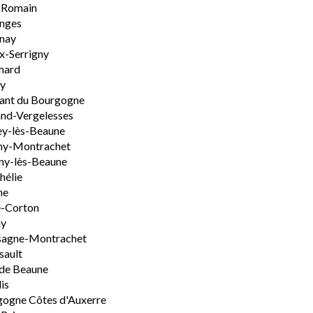
-Romain
nges
nay
x-Serrigny
ard
y
ant du Bourgogne
nd-Vergelesses
y-lès-Beaune
ny-Montrachet
ny-lès-Beaune
hélie
ne
e-Corton
ny
sagne-Montrachet
sault
de Beaune
is
ogne Côtes d'Auxerre