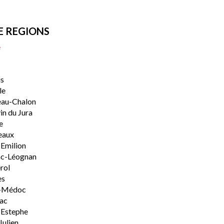
E REGIONS
e
s
le
eau-Chalon
n du Jura
e
eaux
-Emilion
ac-Léognan
rol
es
-Médoc
lac
-Estephe
Julien