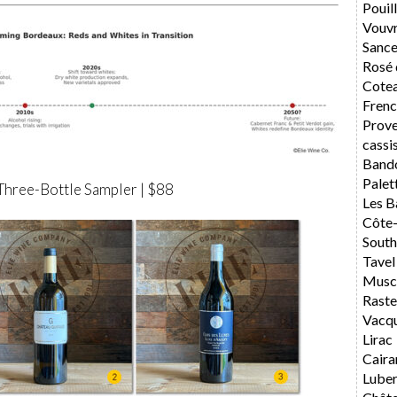
Pouil
Vouv
Sance
Rosé 
Cotea
Frenc
Prov
cassi
Band
Palet
Three-Bottle Sampler | $88
Les B
Côte
South
Tavel
Musca
Rast
Vacq
Lirac
Caira
Lube