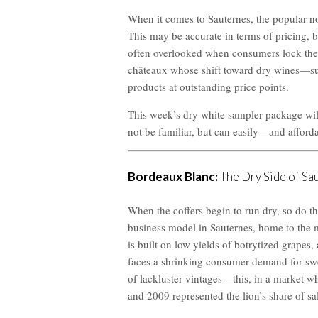
When it comes to Sauternes, the popular not
This may be accurate in terms of pricing, bu
often overlooked when consumers lock thems
châteaux whose shift toward dry wines—su
products at outstanding price points.
This week’s dry white sampler package wil
not be familiar, but can easily—and afford
Bordeaux Blanc:
The Dry Side of Sa
When the coffers begin to run dry, so do t
business model in Sauternes, home to the m
is built on low yields of botrytized grapes,
faces a shrinking consumer demand for swee
of lackluster vintages—this, in a market w
and 2009 represented the lion’s share of sa