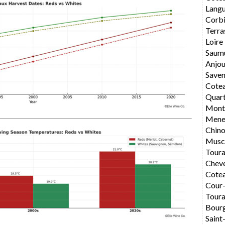
Langu
Corbi
Terra
Loire
Saum
Anjo
Saven
Cote
Quar
Montl
Mene
Chin
Musc
Toura
Chev
Cotea
Cour
Toura
Bourg
Saint