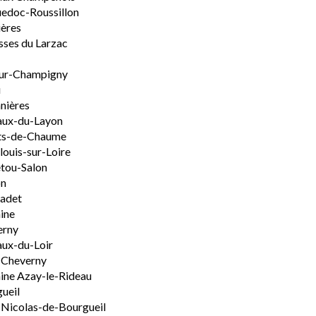
edoc-Roussillon
ères
sses du Larzac
ur-Champigny
u
nières
aux-du-Layon
ts-de-Chaume
ouis-sur-Loire
tou-Salon
on
adet
ine
erny
ux-du-Loir
-Cheverny
ine Azay-le-Rideau
ueil
-Nicolas-de-Bourgueil