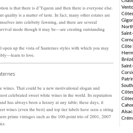
Chât
Vent
ion is that there is d’Yquem and then there is everyone else.
Côte
t quality is a matter of taste. In fact, many other estates are
Gigo
elves into celebrity fawning, and there are several
Nort
rvival mode though it may be—are creating outstanding
Saint
Corn
Côte 
l open up the vista of Sauternes styles with which you may
Herm
ably—learn to love.
Bréz
Saint
Corsi
uternes
Patri
Sout
he wines. That could be a new motivational slogan and
Côte
ost celebrated sweet white wines in the world. Its reputation
Côtes
 and has always been a luxury at any table; these days, it
Caho
t wines (even the best) and top tier labels have seen a string
Alsac
here prime vintages such as the 100-point trio of 2001, 2007
Créma
les.