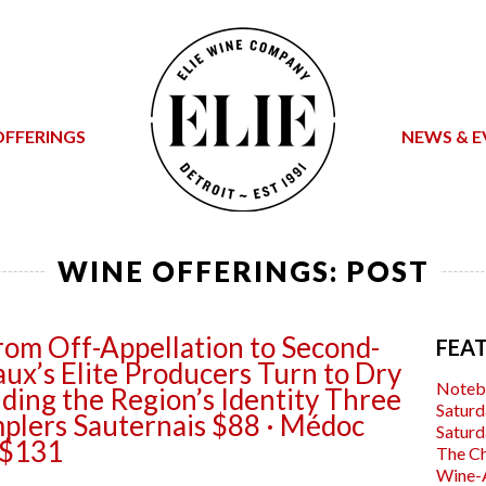
OFFERINGS
NEWS & E
WINE OFFERINGS: POST
rom Off-Appellation to Second-
FEA
ux’s Elite Producers Turn to Dry
Noteb
ding the Region’s Identity Three
Saturd
plers Sauternais $88 · Médoc
Saturd
 $131
The C
Wine-