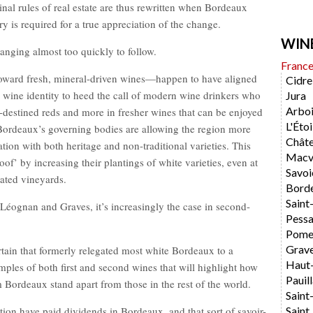
inal rules of real estate are thus rewritten when Bordeaux
y is required for a true appreciation of the change.
WIN
hanging almost too quickly to follow.
Franc
toward fresh, mineral-driven wines—happen to have aligned
Cidre
te wine identity to heed the call of modern wine drinkers who
Jura
Arboi
r-destined reds and more in fresher wines that can be enjoyed
L'Étoi
 Bordeaux’s governing bodies are allowing the region more
Chât
ation with both heritage and non-traditional varieties. This
Macvi
oof’ by increasing their plantings of white varieties, even at
Savoi
ated vineyards.
Bord
Saint
Léognan and Graves, it’s increasingly the case in second-
Pess
Pome
Grav
tain that formerly relegated most white Bordeaux to a
Haut
mples of both first and second wines that will highlight how
Pauil
Bordeaux stand apart from those in the rest of the world.
Saint
ion have paid dividends in Bordeaux, and that sort of savoir-
Saint 