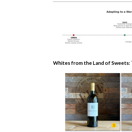
Whites from the Land of Sweets: