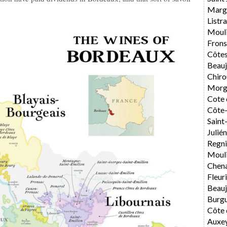
Marg
List
Moul
Fron
Côtes
Beauj
Chiro
Morg
Cote 
Côte-
Sain
Julié
Regni
Mouli
Chen
Fleur
Beauj
Burg
Côte 
Auxe