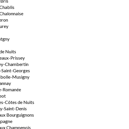
-Bris
 Chablis
Chalonnaise
eron
urey
tgny
de Nuits
aux-Prissey
ey-Chambertin
-Saint-Georges
bolle-Musigny
annay
e-Romanée
eot
s-Côtes de Nuits
-Saint-Denis
aux Bourguignons
pagne
aux Champenois