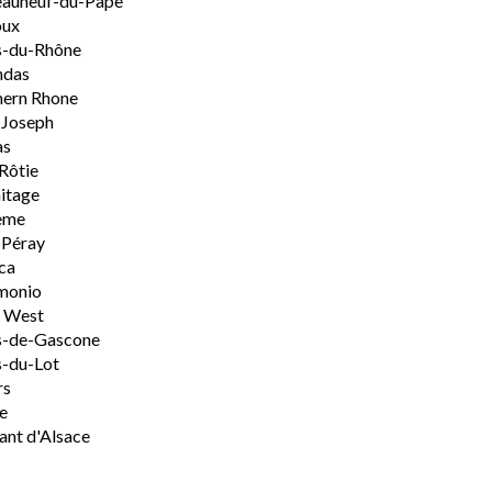
eauneuf-du-Pape
oux
s-du-Rhône
ndas
hern Rhone
-Joseph
as
Rôtie
itage
ème
-Péray
ca
monio
h West
s-de-Gascone
-du-Lot
rs
e
nt d'Alsace