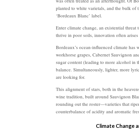
was often treated as an afterthought. Of B
planted to white varietals, and the bulk of 
‘Bordeaux Blanc’ label.
Enter climate change, an existential threat 
thrive in poor soils, innovation often arises 
Bordeaux’s ocean-influenced climate has w
workhorse grapes, Cabernet Sauvignon and 
sugar content (leading to more alcohol in 
balance. Simultaneously, lighter, more lyri
are looking for.
This alignment of stars, both in the heaven
wine tradition, built around Sauvignon Bl
rounding out the roster—varieties that ripen
counterbalance of acidity and aromatic fre
Climate Change a