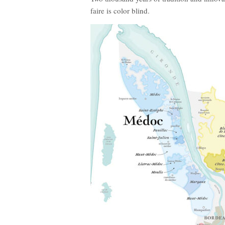
faire is color blind.