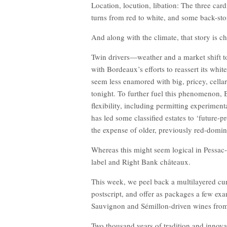
Location, locution, libation: The three card
turns from red to white, and some back-stor
And along with the climate, that story is c
Twin drivers—weather and a market shift 
with Bordeaux’s efforts to reassert its whi
seem less enamored with big, pricey, cella
tonight. To further fuel this phenomenon,
flexibility, including permitting experiment
has led some classified estates to ‘future-pr
the expense of older, previously red-domin
Whereas this might seem logical in Pessac-
label and Right Bank châteaux.
This week, we peel back a multilayered cur
postscript, and offer as packages a few exa
Sauvignon and Sémillon-driven wines from 
Two thousand years of tradition and innovat