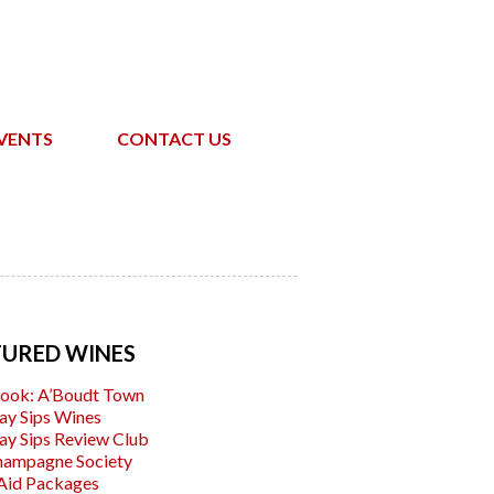
VENTS
CONTACT US
TURED WINES
ook: A’Boudt Town
ay Sips Wines
ay Sips Review Club
hampagne Society
Aid Packages