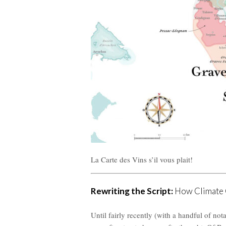
La Carte des Vins s’il vous plait!
Rewriting the Script:
How Climate C
Until fairly recently (with a handful of n