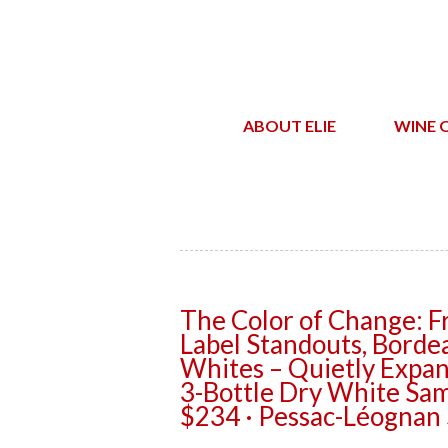
ABOUT ELIE
WINE 
The Color of Change: F
Label Standouts, Bordea
Whites – Quietly Expan
3-Bottle Dry White Sam
$234 · Pessac-Léognan