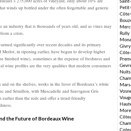
ordeaux’s 275,000 acres of vineyard, only about 10% are
Saint
Petit
that winds up bottled under the often forgettable and generic
Côte 
Bouz
to an industry that is thousands of years old, and as vines may
Merc
from a crisis.
Rully
Mona
armed significantly over recent decades and its primary
Givry
Merlot, in ripening earlier, have begun to develop higher
Côte 
the finished wine), sometimes at the expense of freshness and
Preme
Gevr
cal wine profiles are the very qualities that modern consumers
Nuits
Cham
s and on the shelves, works in the favor of Bordeaux’s white
Mars
anc and Sémillon, with Muscadelle and Sauvignon Gris
Vosn
Voug
 earlier than the reds and offer a trend-friendly
Haute
shness.
Morey
Côte
nd the Future of Bordeaux Wine
Cham
Cote