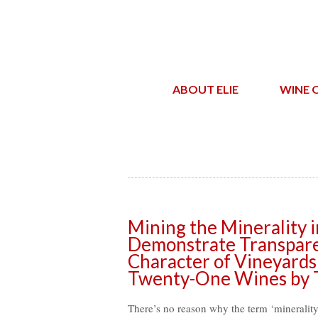
ABOUT ELIE
WINE 
Mining the Minerality i
Demonstrate Transparen
Character of Vineyards
Twenty-One Wines by T
There’s no reason why the term ‘minerality’ 