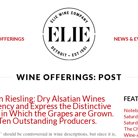
OFFERINGS
NEWS & E
WINE OFFERINGS: POST
n Riesling: Dry Alsatian Wines
FEA
cy and Express the Distinctive
Noteb
 in Which the Grapes are Grown.
Saturd
en Outstanding Producers.
Saturd
The C
should be controversial in wine descriptions, but since it is,
Wine-