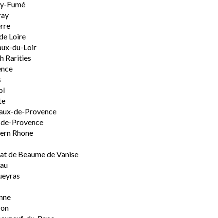
ly-Fumé
ray
rre
de Loire
ux-du-Loir
h Rarities
ence
s
ol
te
aux-de-Provence
-de-Provence
ern Rhone
t de Beaume de Vanise
eau
ueyras
nne
ron