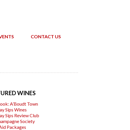
VENTS
CONTACT US
TURED WINES
ook: A’Boudt Town
ay Sips Wines
ay Sips Review Club
hampagne Society
Aid Packages