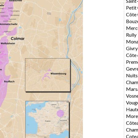
Saint
Petit
Côte 
Bouz
Merc
Rully
Mona
Givry
Côte 
Preme
Gevr
Nuits
Cham
Mars
Vosn
Voug
Haute
Morey
Côte
Cham
Cote