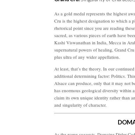
As a gold medal represents the highest awa
Cru is the highest designation to which a pl
rhetorical point since you are reading these
sacred, as various pieces of earth have bee
Kashi Viswanathan in India, Mecca in Ara
supernatural powers of healing, Grand Cru v
plus ultra of any wider appellation.
At least, that’s the theory. In our continue
additional determining factor: Politics. This
Alsace can produce, only that it may not b
has enormous geological diversity within a
claim its own unique identity rather than a
and singularity of character.
DOMA
As the name suggests, Domaine Dirler-Cadé