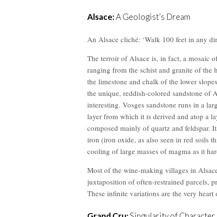
Alsace:
A Geologist’s Dream
An Alsace cliché: ‘Walk 100 feet in any dire
The terroir of Alsace is, in fact, a mosaic o
ranging from the schist and granite of the 
the limestone and chalk of the lower slopes 
the unique, reddish-colored sandstone o
interesting. Vosges sandstone runs in a lar
layer from which it is derived and atop a l
composed mainly of quartz and feldspar. It
iron (iron oxide, as also seen in red soils 
cooling of large masses of magma as it har
Most of the wine-making villages in Alsace a
juxtaposition of often-restrained parcels, 
These infinite variations are the very heart
Grand Cru:
Singularity of Character,