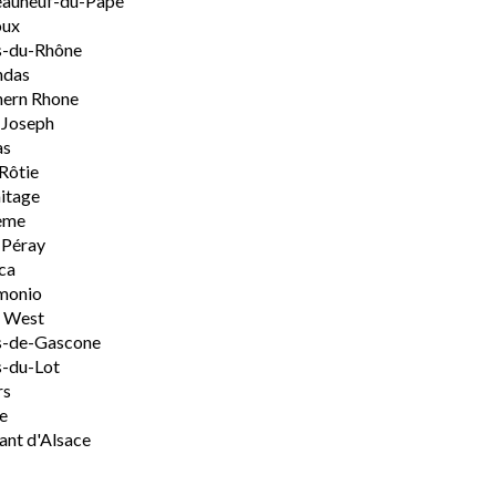
eauneuf-du-Pape
oux
s-du-Rhône
ndas
hern Rhone
-Joseph
as
Rôtie
itage
ème
-Péray
ca
monio
h West
s-de-Gascone
-du-Lot
rs
e
nt d'Alsace