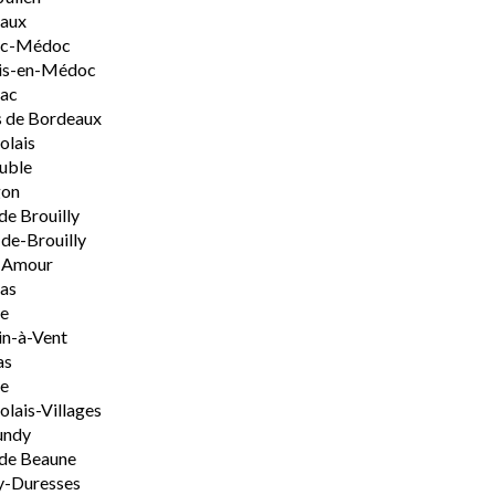
aux
rac-Médoc
is-en-Médoc
sac
 de Bordeaux
olais
uble
on
de Brouilly
de-Brouilly
t-Amour
nas
e
n-à-Vent
as
ie
olais-Villages
undy
de Beaune
y-Duresses