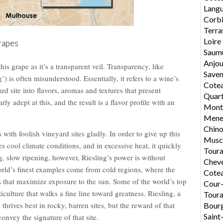
Langu
Corbi
Terra
Loire
rapes
Saum
Anjo
this grape as it’s a transparent veil. Transparency, like
Saven
) is often misunderstood. Essentially, it refers to a wine’s
Cote
yard site into flavors, aromas and textures that present
Quar
rly adept at this, and the result is a flavor profile with an
Montl
Mene
Chin
s with foolish vineyard sites gladly. In order to give up this
Musc
es cool climate conditions, and in excessive heat, it quickly
Toura
, slow ripening, however, Riesling’s power is without
Chev
 world’s finest examples come from cold regions, where the
Cotea
s that maximize exposure to the sun. Some of the world’s top
Cour
culture that walks a fine line toward greatness. Riesling, a
Toura
 thrives best in rocky, barren sites, but the reward of that
Bourg
Saint
convey the signature of that site.