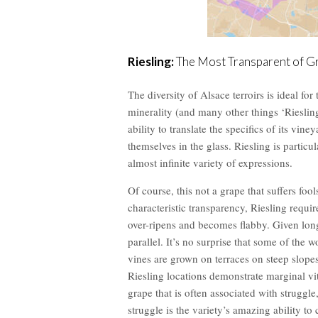
Riesling:
The Most Transparent of G
The diversity of Alsace terroirs is ideal for 
minerality (and many other things ‘Riesling’
ability to translate the specifics of its vine
themselves in the glass. Riesling is particula
almost infinite variety of expressions.
Of course, this not a grape that suffers fool
characteristic transparency, Riesling requir
over-ripens and becomes flabby. Given long
parallel. It’s no surprise that some of the
vines are grown on terraces on steep slope
Riesling locations demonstrate marginal viti
grape that is often associated with struggle,
struggle is the variety’s amazing ability to 