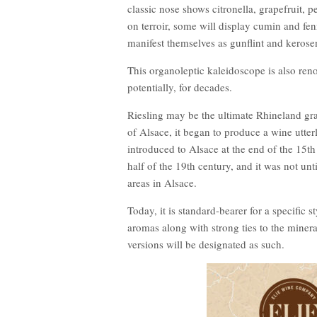
classic nose shows citronella, grapefruit, 
on terroir, some will display cumin and fen
manifest themselves as gunflint and kerose
This organoleptic kaleidoscope is also ren
potentially, for decades.
Riesling may be the ultimate Rhineland gra
of Alsace, it began to produce a wine utte
introduced to Alsace at the end of the 15th
half of the 19th century, and it was not unt
areas in Alsace.
Today, it is standard-bearer for a specific 
aromas along with strong ties to the minera
versions will be designated as such.