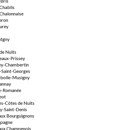
-Bris
 Chablis
Chalonnaise
eron
urey
tgny
de Nuits
aux-Prissey
ey-Chambertin
-Saint-Georges
bolle-Musigny
annay
e-Romanée
eot
s-Côtes de Nuits
-Saint-Denis
aux Bourguignons
pagne
aux Champenois