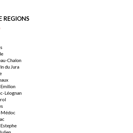
E REGIONS
e
s
le
eau-Chalon
n du Jura
e
eaux
-Emilion
ac-Léognan
rol
es
-Médoc
lac
-Estephe
Julien