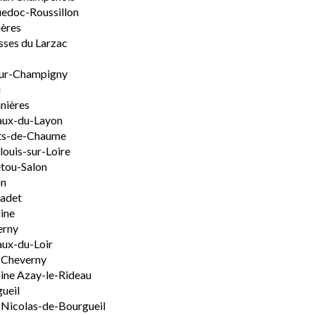
edoc-Roussillon
ères
sses du Larzac
ur-Champigny
u
nières
aux-du-Layon
ts-de-Chaume
ouis-sur-Loire
tou-Salon
on
adet
ine
erny
ux-du-Loir
-Cheverny
ine Azay-le-Rideau
ueil
-Nicolas-de-Bourgueil