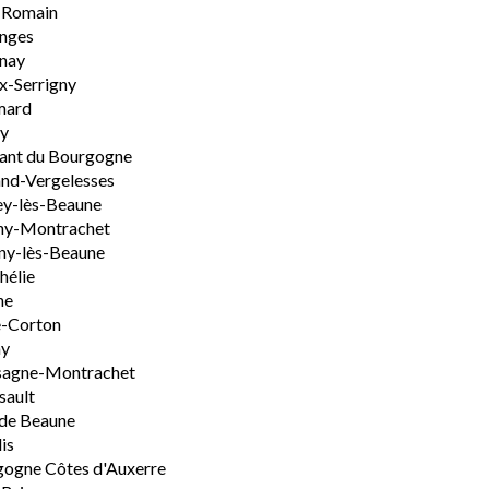
-Romain
nges
nay
x-Serrigny
ard
y
ant du Bourgogne
nd-Vergelesses
y-lès-Beaune
ny-Montrachet
ny-lès-Beaune
hélie
ne
e-Corton
ny
sagne-Montrachet
sault
de Beaune
is
ogne Côtes d'Auxerre