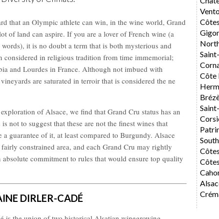
Chât
Vent
rd that an Olympic athlete can win, in the wine world, Grand
Côte
Gigo
ot of land can aspire. If you are a lover of French wine (a
Nort
 words), it is no doubt a term that is both mysterious and
Saint
n considered in religious tradition from time immemorial;
Corn
bia and Lourdes in France. Although not imbued with
Côte 
ineyards are saturated in terroir that is considered the ne
Herm
Bréz
Saint
d exploration of Alsace, we find that Grand Cru status has an
Corsi
 is not to suggest that these are not the finest wines that
Patri
e a guarantee of it, at least compared to Burgundy. Alsace
Sout
 fairly constrained area, and each Grand Cru may rightly
Côte
n absolute commitment to rules that would ensure top quality
Côtes
Caho
Alsac
Créma
INE DIRLER-CADÉ
 is the union of two historical Alsatian winegrowing