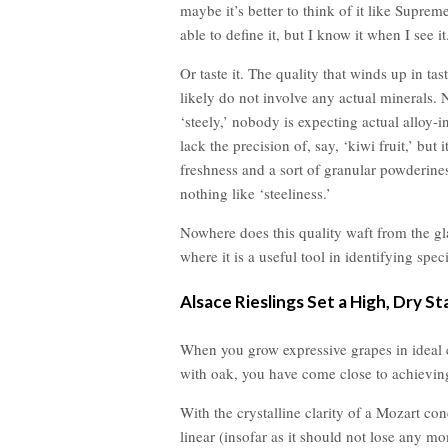
maybe it’s better to think of it like Supre
able to define it, but I know it when I see it
Or taste it. The quality that winds up in tas
likely do not involve any actual minerals. 
‘steely,’ nobody is expecting actual alloy-
lack the precision of, say, ‘kiwi fruit,’ but 
freshness and a sort of granular powderiness
nothing like ‘steeliness.’
Nowhere does this quality waft from the gl
where it is a useful tool in identifying spe
Alsace Rieslings Set a High, Dry St
When you grow expressive grapes in ideal c
with oak, you have come close to achieving 
With the crystalline clarity of a Mozart conc
linear (insofar as it should not lose any m