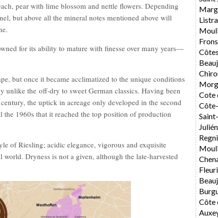
peach, pear with lime blossom and nettle flowers. Depending
Marg
nel, but above all the mineral notes mentioned above will
List
ne.
Moul
Fron
owned for its ability to mature with finesse over many years—
Côtes
Beauj
Chiro
pe, but once it became acclimatized to the unique conditions
Morg
rly unlike the off-dry to sweet German classics. Having been
Cote 
 century, the uptick in acreage only developed in the second
Côte-
il the 1960s that it reached the top position of production
Sain
Julié
Regni
style of Riesling; acidic elegance, vigorous and exquisite
Mouli
l world. Dryness is not a given, although the late-harvested
Chen
Fleur
Beauj
Burg
Côte 
Auxe