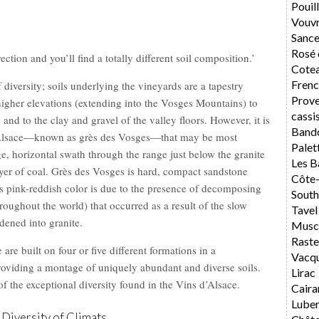
Pouil
Vouv
Sance
Rosé 
ction and you’ll find a totally different soil composition.’
Cotea
Frenc
f diversity; soils underlying the vineyards are a tapestry
Prov
higher elevations (extending into the Vosges Mountains) to
cassi
and to the clay and gravel of the valley floors. However, it is
Band
f Alsace—known as grès des Vosges—that may be most
Palet
ge, horizontal swath through the range just below the granite
Les B
ayer of coal. Grès des Vosges is hard, compact sandstone
Côte
s pink-reddish color is due to the presence of decomposing
South
throughout the world) that occurred as a result of the slow
Tavel
dened into granite.
Musca
Rast
re built on four or five different formations in a
Vacq
providing a montage of uniquely abundant and diverse soils.
Lirac
 of the exceptional diversity found in the Vins d’Alsace.
Caira
Lube
 Diversity of Climats.