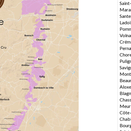
Saint
Mara
Sante
Ladoi
Pomm
Volna
Crém
Perna
Chore
Pulig
Savig
Mont
Beau
Alox
Blag
Chas
Meur
Côte 
Chabl
Bourg