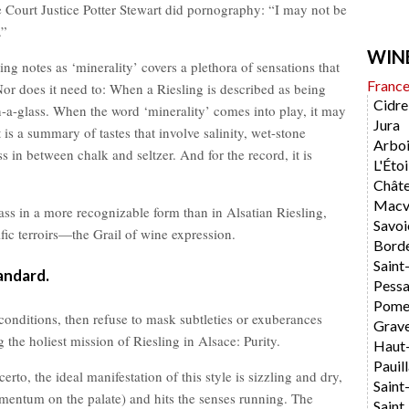
me Court Justice Potter Stewart did pornography: “I may not be
.”
WIN
ting notes as ‘minerality’ covers a plethora of sensations that
Franc
Nor does it need to: When a Riesling is described as being
Cidre
in-a-glass. When the word ‘minerality’ comes into play, it may
Jura
it is a summary of tastes that involve salinity, wet-stone
Arboi
 in between chalk and seltzer. And for the record, it is
L'Étoi
Chât
Macvi
ass in a more recognizable form than in Alsatian Riesling,
Savoi
cific terroirs—the Grail of wine expression.
Bord
Saint
andard.
Pess
Pome
onditions, then refuse to mask subtleties or exuberances
Grav
the holiest mission of Riesling in Alsace: Purity.
Haut
Pauil
erto, the ideal manifestation of this style is sizzling and dry,
Saint
omentum on the palate) and hits the senses running. The
Saint 