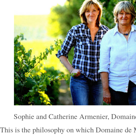
Sophie and Catherine Armenier, Domai
This is the philosophy on which Domaine de 