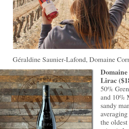
Géraldine Saunier-Lafond, Domaine Co
Domaine 
Lirac ($1
50% Gren
and 10% 
sandy mar
averaging 
the oldest