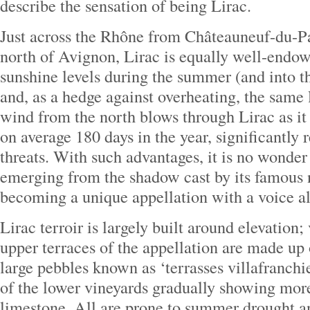
describe the sensation of being Lirac.
Just across the Rhône from Châteauneuf-du-Pa
north of Avignon, Lirac is equally well-endo
sunshine levels during the summer (and into t
and, as a hedge against overheating, the same
wind from the north blows through Lirac as it
on average 180 days in the year, significantly
threats. With such advantages, it is no wonder 
emerging from the shadow cast by its famous
becoming a unique appellation with a voice al
Lirac terroir is largely built around elevation;
upper terraces of the appellation are made up 
large pebbles known as ‘terrasses villafranchie
of the lower vineyards gradually showing more
limestone. All are prone to summer drought a