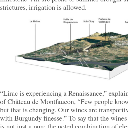
strictures, irrigation is allowed.
“Lirac is experiencing a Renaissance,” explai
of Château de Montfaucon, “Few people know
but that is changing. Our wines are transpo
with Burgundy finesse.” To say that the wines 
is not just a pun; the noted combination of e