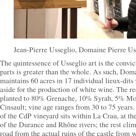
Jean-Pierre Usseglio, Domaine Pierre Us
The quintessence of Usseglio art is the convic
parts is greater than the whole. As such, Dom
maintains 60 acres in 17 individual lieux-dits 
aside for the production of white wine. The r
planted to 80% Grenache, 10% Syrah, 5% Mo
Cinsault; vine age ranges from 30 to 75 years.
of the CdP vineyard sits within La Crau, at th
of the Durance and Rhône rivers; the rest climb
road from the actual ruins of the castle from