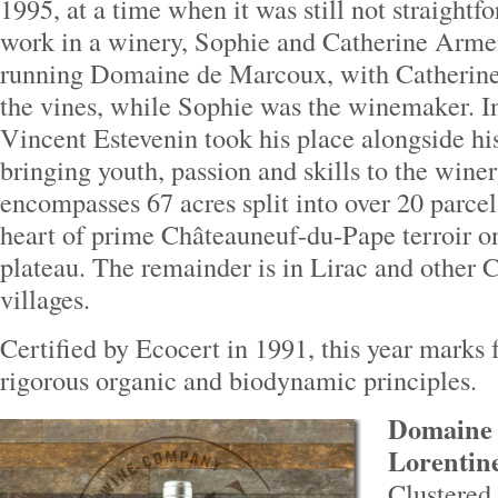
1995, at a time when it was still not straight
work in a winery, Sophie and Catherine Arme
running Domaine de Marcoux, with Catherine
the vines, while Sophie was the winemaker. I
Vincent Estevenin took his place alongside hi
bringing youth, passion and skills to the win
encompasses 67 acres split into over 20 parcel
heart of prime Châteauneuf-du-Pape terroir o
plateau. The remainder is in Lirac and other
villages.
Certified by Ecocert in 1991, this year marks 
rigorous organic and biodynamic principles.
Domaine 
Lorentine
Clustered