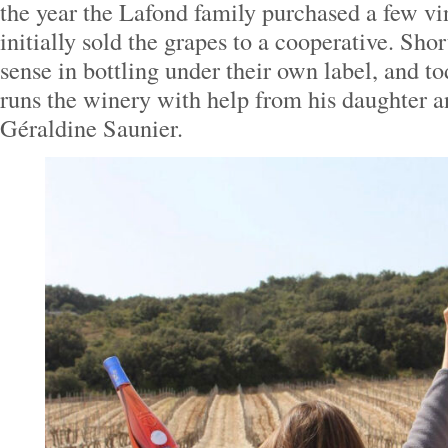
the year the Lafond family purchased a few vi
initially sold the grapes to a cooperative. Shor
sense in bottling under their own label, and t
runs the winery with help from his daughter 
Géraldine Saunier.