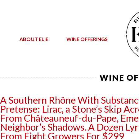
ABOUT ELIE
WINE OFFERINGS
WINE OF
A Southern Rhône With Substanc
Pretense: Lirac, a Stone’s Skip A
From Châteauneuf-du-Pape, Emer
Neighbor’s Shadows. A Dozen Lyri
From Eight Growers For $299