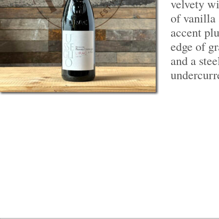
velvety wi
of vanilla
accent pl
edge of g
and a stee
undercurr