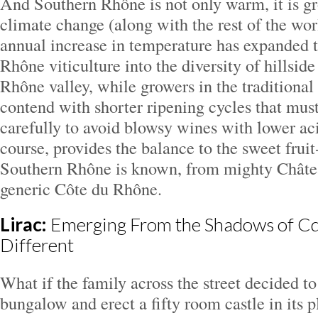
And Southern Rhône is not only warm, it is g
climate change (along with the rest of the wor
annual increase in temperature has expanded th
Rhône viticulture into the diversity of hillsid
Rhône valley, while growers in the traditional
contend with shorter ripening cycles that mus
carefully to avoid blowsy wines with lower aci
course, provides the balance to the sweet fru
Southern Rhône is known, from mighty Châte
generic Côte du Rhône.
Lirac:
Emerging From the Shadows of Cd
Different
What if the family across the street decided to
bungalow and erect a fifty room castle in its 