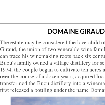
DOMAINE GIRAUD
The estate may be considered the love-child o
Giraud, the union of two venerable wine famil
can trace his winemaking roots back six centu
Buou’s family owned a village distillery for se
1974, the couple began to cultivate ten acres 
over the course of a dozen years, acquired loca
transformed the Buou distillery into a winema
first released a bottling under the name Doma