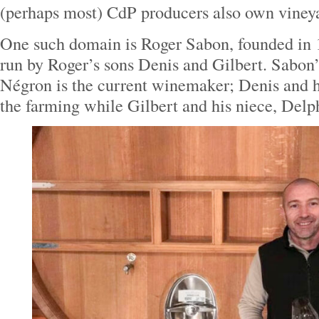
(perhaps most) CdP producers also own vineyar
One such domain is Roger Sabon, founded in 
run by Roger’s sons Denis and Gilbert. Sabon’
Négron is the current winemaker; Denis and h
the farming while Gilbert and his niece, Delph