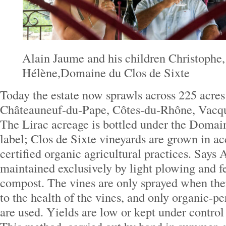
Alain Jaume and his children Christophe,
Hélène,Domaine du Clos de Sixte
Today the estate now sprawls across 225 acres 
Châteauneuf-du-Pape, Côtes-du-Rhône, Vacqu
The Lirac acreage is bottled under the Domai
label; Clos de Sixte vineyards are grown in a
certified organic agricultural practices. Says 
maintained exclusively by light plowing and fe
compost. The vines are only sprayed when there
to the health of the vines, and only organic-p
are used. Yields are low or kept under control