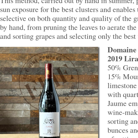
This method, carried out by hand in summer,
sun exposure for the best clusters and enables
selective on both quantity and quality of the g
by hand, from pruning the leaves to aerate the 
and sorting grapes and selecting only the best 
Domaine d
2019 Lira
50% Gren
15% Mour
limestone 
with quart
Jaume emp
wine-maki
sorting a
bunces an