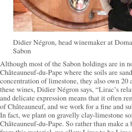
Didier Négron, head winemaker at Doma
Sabon
Although most of the Sabon holdings are in n
Châteauneuf-du-Pape where the soils are sand
concentration of limestone, they also own 20 
these wines, Didier Négron says, “Lirac’s rela
and delicate expression means that it often r
of Châteauneuf, and we work for a fine and su
In fact, we plant on gravelly clay-limestone soi
Châteauneuf-du-Pape. So rather than make a 
from this material, we allow Lirac to be Lirac i