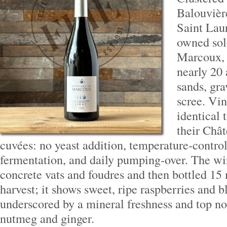
Balouvière
Saint Lau
owned sol
Marcoux, 
nearly 20 
sands, gra
scree. Vin
identical 
their Châ
cuvées: no yeast addition, temperature-contro
fermentation, and daily pumping-over. The wi
concrete vats and foudres and then bottled 15 
harvest; it shows sweet, ripe raspberries and b
underscored by a mineral freshness and top n
nutmeg and ginger.