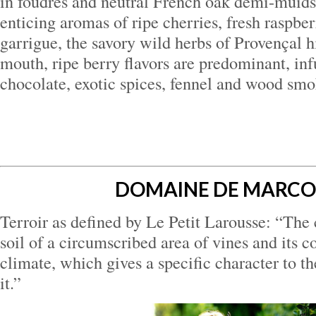
in foudres and neutral French oak demi-muid
enticing aromas of ripe cherries, fresh raspber
garrigue, the savory wild herbs of Provençal hi
mouth, ripe berry flavors are predominant, inf
chocolate, exotic spices, fennel and wood smo
DOMAINE DE MARC
Terroir as defined by Le Petit Larousse: “The
soil of a circumscribed area of vines and its 
climate, which gives a specific character to 
it.”