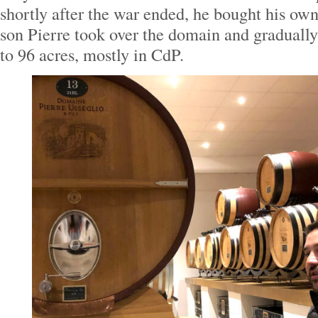
shortly after the war ended, he bought his own
son Pierre took over the domain and gradually
to 96 acres, mostly in CdP.