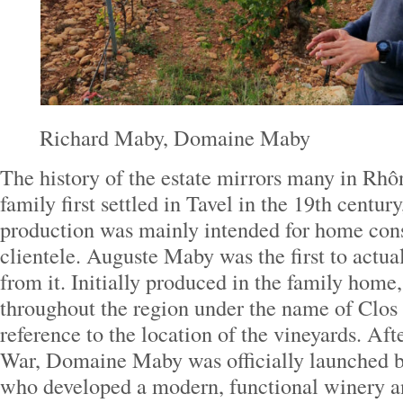
Richard Maby, Domaine Maby
The history of the estate mirrors many in R
family first settled in Tavel in the 19th century
production was mainly intended for home con
clientele. Auguste Maby was the first to actua
from it. Initially produced in the family home
throughout the region under the name of Clo
reference to the location of the vineyards. Af
War, Domaine Maby was officially launched
who developed a modern, functional winery 