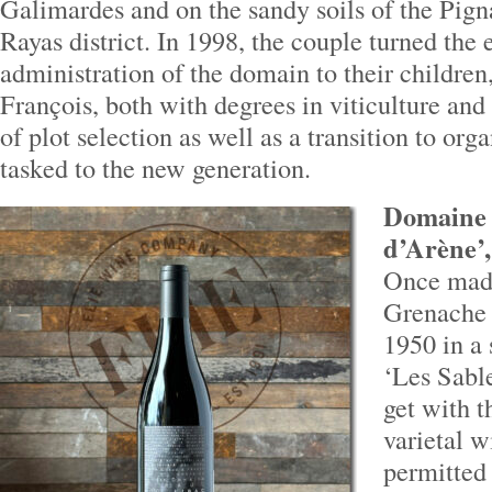
Galimardes and on the sandy soils of the Pign
Rayas district. In 1998, the couple turned the
administration of the domain to their childre
François, both with degrees in viticulture an
of plot selection as well as a transition to or
tasked to the new generation.
Domaine 
d’Arène’,
Once made
Grenache 
1950 in a 
‘Les Sabl
get with 
varietal w
permitted