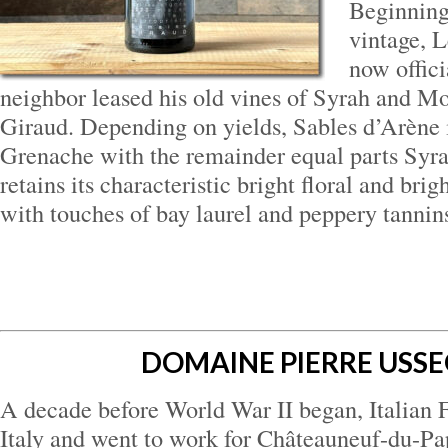
Beginning
vintage, L
now offici
neighbor leased his old vines of Syrah and 
Giraud. Depending on yields, Sables d’Arène 
Grenache with the remainder equal parts Syr
retains its characteristic bright floral and bri
with touches of bay laurel and peppery tannin
DOMAINE PIERRE USSE
A decade before World War II began, Italian F
Italy and went to work for Châteauneuf-du-Pa