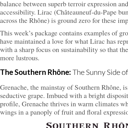
balance between superb terroir expression and
accessibility. Lirac (Châteauneuf-du-Pape b
across the Rhône) is ground zero for these im
This week’s package contains examples of gr
have maintained a love for what Lirac has repr
with a sharp focus on sustainability so that th
more lustrous.
The Southern Rhône:
The Sunny Side of
Grenache, the mainstay of Southern Rhône, is
seductive grape. Imbued with a bright disposi
profile, Grenache thrives in warm climates whe
wings in a panoply of fruit and floral expressi