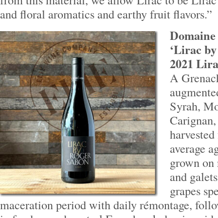
and floral aromatics and earthy fruit flavors.”
Domaine 
‘Lirac by
2021 Lira
A Grenac
augmented
Syrah, Mo
Carignan, 
harvested
average ag
grown on 
and galets.
grapes sp
maceration period with daily rémontage, foll