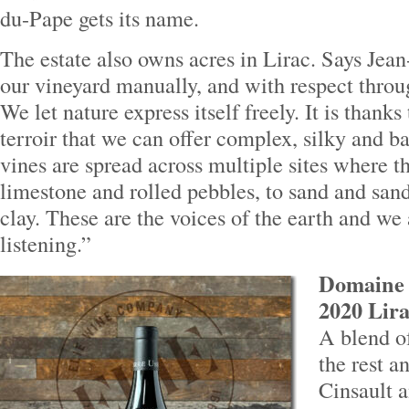
du-Pape gets its name.
The estate also owns acres in Lirac. Says Jea
our vineyard manually, and with respect throu
We let nature express itself freely. It is thanks 
terroir that we can offer complex, silky and b
vines are spread across multiple sites where t
limestone and rolled pebbles, to sand and san
clay. These are the voices of the earth and we
listening.”
Domaine P
2020 Lira
A blend o
the rest a
Cinsault 