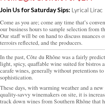
Join Us for Saturday Sips:
Lyrical Lirac
Come as you are; come any time that’s conven
our business hours to sample selection from th
Our staff will be on hand to discuss nuances o
terroirs reflected, and the producers.
In the past, Côte du Rhône was a fairly pre
light, spicy, quaffable wine suited for bistros
carafe wines, generally without pretentions to 
sophistication.
These days, with warming weather and a new 
quality-savvy winemakers on site, it is increas
track down wines from Southern Rhône that h