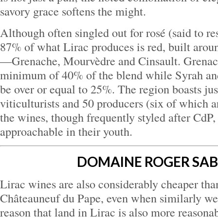
savory grace softens the might.
Although often singled out for rosé (said to r
87% of what Lirac produces is red, built arou
—Grenache, Mourvèdre and Cinsault. Grenac
minimum of 40% of the blend while Syrah a
be over or equal to 25%. The region boasts jus
viticulturists and 50 producers (six of which 
the wines, though frequently styled after CdP,
approachable in their youth.
DOMAINE ROGER SA
Lirac wines are also considerably cheaper tha
Châteauneuf du Pape, even when similarly weig
reason that land in Lirac is also more reason