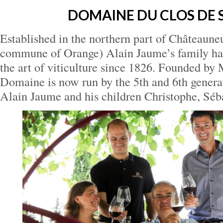
DOMAINE DU CLOS DE 
Established in the northern part of Châteaune
commune of Orange) Alain Jaume’s family has
the art of viticulture since 1826. Founded by
Domaine is now run by the 5th and 6th genera
Alain Jaume and his children Christophe, Séb