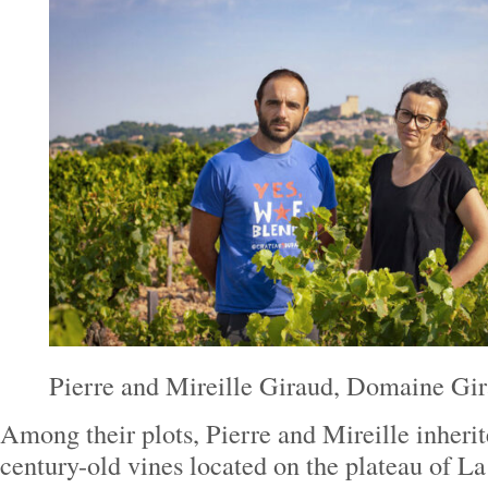
Pierre and Mireille Giraud, Domaine Gi
Among their plots, Pierre and Mireille inherit
century-old vines located on the plateau of L