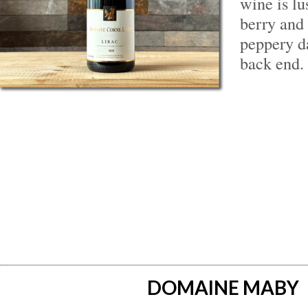
wine is l
berry and
peppery d
back end.
DOMAINE MABY