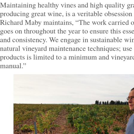
Maintaining healthy vines and high quality gra
producing great wine, is a veritable obsessi
Richard Maby maintains, “The work carried ou
goes on throughout the year to ensure this essen
and consistency. We engage in sustainable wi
natural vineyard maintenance techniques; use 
products is limited to a minimum and vineyard
manual.”