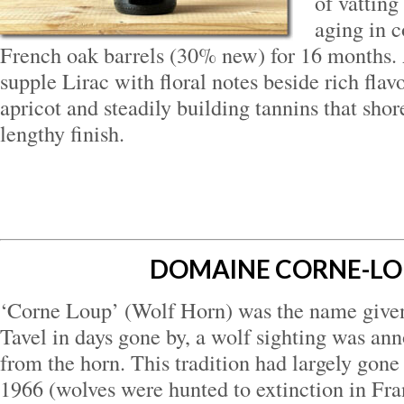
of vatting
aging in c
French oak barrels (30% new) for 16 months.
supple Lirac with floral notes beside rich flav
apricot and steadily building tannins that shor
lengthy finish.
DOMAINE CORNE-L
‘Corne Loup’ (Wolf Horn) was the name given 
Tavel in days gone by, a wolf sighting was an
from the horn. This tradition had largely gone
1966 (wolves were hunted to extinction in Fra