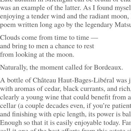
was an example of the latter. As I found mysel
enjoying a tender wind and the radiant moon,
poem written long ago by the legendary Mats
Clouds come from time to time —
and bring to men a chance to rest
from looking at the moon.
Naturally, the moment called for Bordeaux.
A bottle of Château Haut-Bages-Libéral was ju
with aromas of cedar, black currants, and rich, 
clearly a young wine that could benefit from a
cellar (a couple decades even, if you’re patient
and finishing with epic length, its power is b
Enough so that it is easily enjoyable today. 
call it one of the best efforts from this estate 