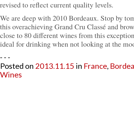
revised to reflect current quality levels.
We are deep with 2010 Bordeaux. Stop by to
this overachieving Grand Cru Classé and brow
close to 80 different wines from this exceptio
ideal for drinking when not looking at the mo
- - -
Posted on
2013.11.15
in
France
,
Borde
Wines