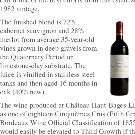
1982 vintage.
The finished blend is 72%
cabernet sauvignon and 28%
merlot from average 35-year-old
vines grown in deep gravels from
the Quaternary Period on
limestone‐clay substrate. The
juice is vinified in stainless steel
tanks and then aged 16 months in
oak (40% new).
The wine produced at Château Haut-Bages-Lib
as one of eighteen Cinquièmes Crus (Fifth Gr
Bordeaux Wine Official Classification of 1855
would easily be elevated to Third Growth if th