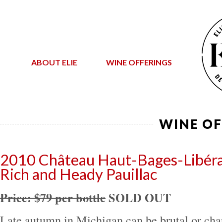
ABOUT ELIE
WINE OFFERINGS
WINE OF
2010 Château Haut-Bages-Libér
Rich and Heady Pauillac
Price: $79 per bottle
SOLD OUT
Late autumn in Michigan can be brutal or cha