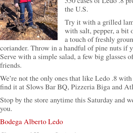
550 cases of Ledo .8 pr
the U.S.
Try it with a grilled la
with salt, pepper, a bit
a touch of freshly gro
coriander. Throw in a handful of pine nuts if y
Serve with a simple salad, a few big glasses 
friends.
We’re not the only ones that like Ledo .8 with
find it at Slows Bar BQ, Pizzeria Biga and At
Stop by the store anytime this Saturday and we’
you.
Bodega Alberto Ledo