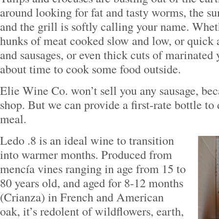
around looking for fat and tasty worms, the sun
and the grill is softly calling your name. Whet
hunks of meat cooked slow and low, or quick 
and sausages, or even thick cuts of marinated y
about time to cook some food outside.
Elie Wine Co. won’t sell you any sausage, be
shop. But we can provide a first-rate bottle to
meal.
Ledo .8 is an ideal wine to transition
into warmer months. Produced from
mencía vines ranging in age from 15 to
80 years old, and aged for 8-12 months
(Crianza) in French and American
oak, it’s redolent of wildflowers, earth,