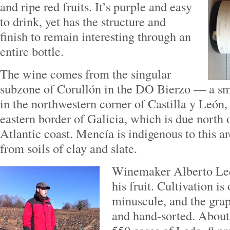
and ripe red fruits. It’s purple and easy
to drink, yet has the structure and
finish to remain interesting through an
entire bottle.
The wine comes from the singular
subzone of Corullón in the DO Bierzo — a sma
in the northwestern corner of Castilla y León,
eastern border of Galicia, which is due north 
Atlantic coast. Mencía is indigenous to this a
from soils of clay and slate.
Winemaker Alberto Led
his fruit. Cultivation is
minuscule, and the gra
and hand-sorted. About 