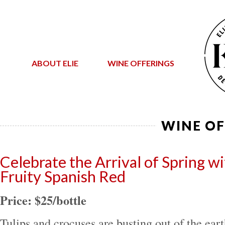
ABOUT ELIE
WINE OFFERINGS
WINE OF
Celebrate the Arrival of Spring wit
Fruity Spanish Red
Price: $25/bottle
Tulips and crocuses are busting out of the earth