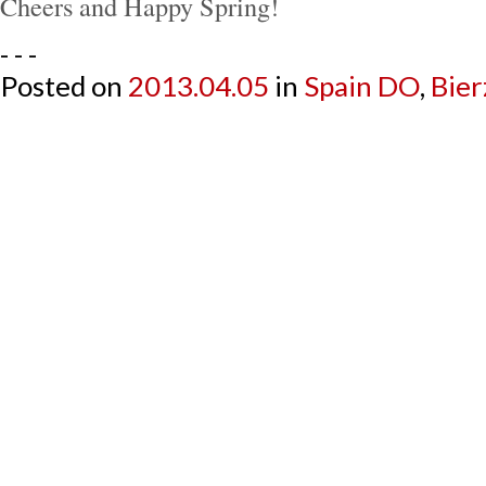
Cheers and Happy Spring!
- - -
Posted on
2013.04.05
in
Spain DO
,
Bier